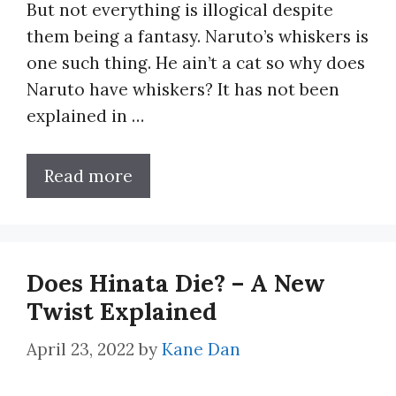
But not everything is illogical despite
them being a fantasy. Naruto’s whiskers is
one such thing. He ain’t a cat so why does
Naruto have whiskers? It has not been
explained in …
Read more
Does Hinata Die? – A New
Twist Explained
April 23, 2022
by
Kane Dan