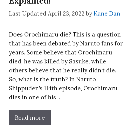
Explained!
April 23, 2022
by
Kane Dan
Does Orochimaru die? This is a question
that has been debated by Naruto fans for
years. Some believe that Orochimaru
died, he was killed by Sasuke, while
others believe that he really didn’t die.
So, what is the truth? In Naruto
Shippuden’s 114th episode, Orochimaru
dies in one of his …
Read more