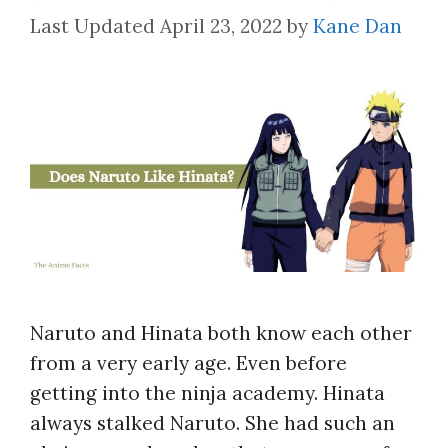
April 23, 2022
by
Kane Dan
Naruto and Hinata both know each other
from a very early age. Even before
getting into the ninja academy. Hinata
always stalked Naruto. She had such an