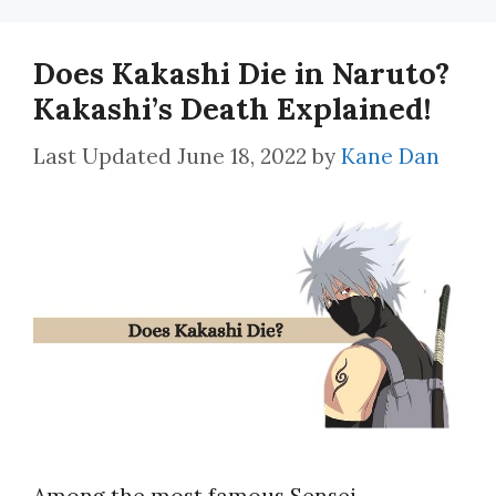
Does Kakashi Die in Naruto?
Kakashi’s Death Explained!
June 18, 2022
by
Kane Dan
Among the most famous Sensei