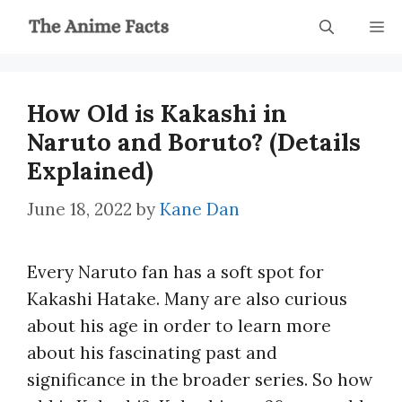
Skip
M
to
content
How Old is Kakashi in
Naruto and Boruto? (Details
Explained)
June 18, 2022
by
Kane Dan
Every Naruto fan has a soft spot for
Kakashi Hatake. Many are also curious
about his age in order to learn more
about his fascinating past and
significance in the broader series. So how