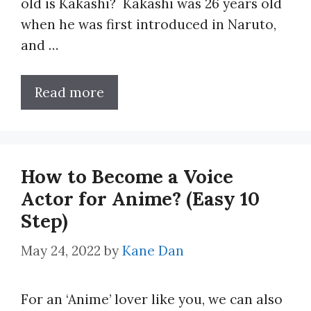
old is Kakashi? Kakashi was 26 years old
when he was first introduced in Naruto,
and …
Read more
How to Become a Voice
Actor for Anime? (Easy 10
Step)
May 24, 2022
by
Kane Dan
For an ‘Anime’ lover like you, we can also