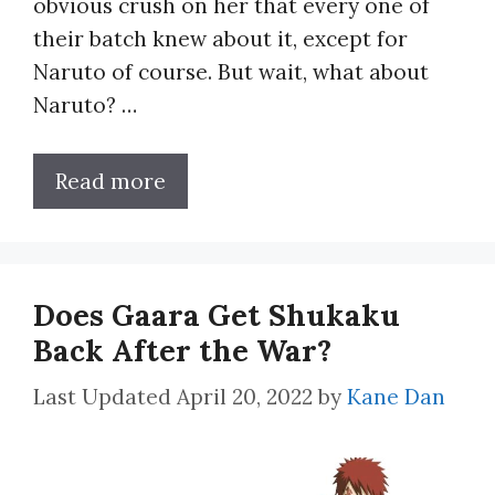
obvious crush on her that every one of
their batch knew about it, except for
Naruto of course. But wait, what about
Naruto? …
Read more
Does Gaara Get Shukaku
Back After the War?
April 20, 2022
by
Kane Dan