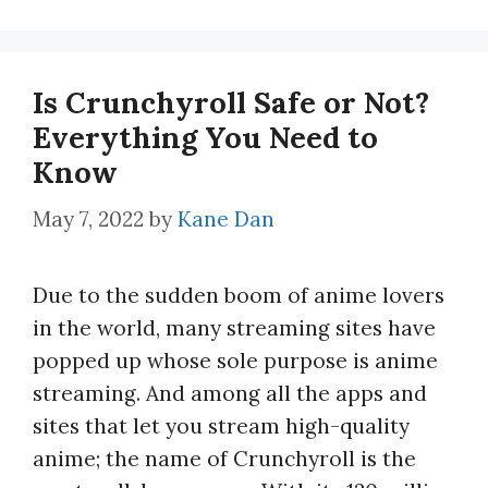
Is Crunchyroll Safe or Not?
Everything You Need to
Know
May 7, 2022
by
Kane Dan
Due to the sudden boom of anime lovers
in the world, many streaming sites have
popped up whose sole purpose is anime
streaming. And among all the apps and
sites that let you stream high-quality
anime; the name of Crunchyroll is the