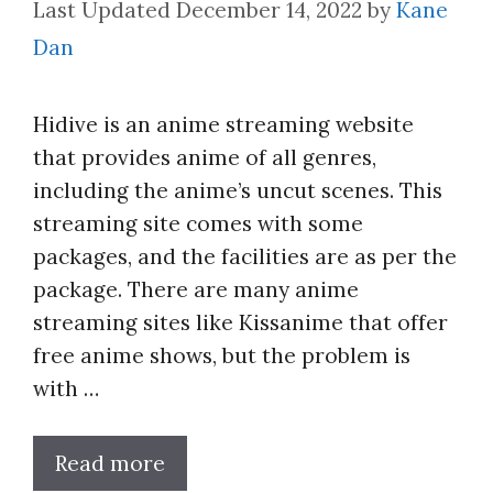
December 14, 2022
by
Kane
Dan
Hidive is an anime streaming website
that provides anime of all genres,
including the anime’s uncut scenes. This
streaming site comes with some
packages, and the facilities are as per the
package. There are many anime
streaming sites like Kissanime that offer
free anime shows, but the problem is
with …
Read more