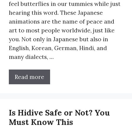
feel butterflies in our tummies while just
hearing this word. These Japanese
animations are the name of peace and
art to most people worldwide, just like
you. Not only in Japanese but also in
English, Korean, German, Hindi, and
many dialects, …
Read more
Is Hidive Safe or Not? You
Must Know This