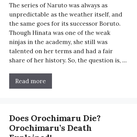
The series of Naruto was always as
unpredictable as the weather itself, and
the same goes for its successor Boruto.
Though Hinata was one of the weak
ninjas in the academy, she still was
talented on her terms and had a fair
share of her history. So, the question is, …
Read more
Does Orochimaru Die?
Orochimaru’s Death