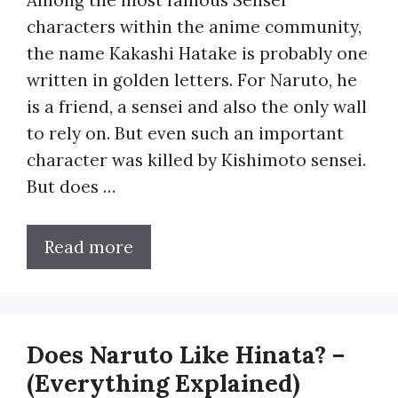
characters within the anime community,
the name Kakashi Hatake is probably one
written in golden letters. For Naruto, he
is a friend, a sensei and also the only wall
to rely on. But even such an important
character was killed by Kishimoto sensei.
But does …
Read more
Does Naruto Like Hinata? –
(Everything Explained)