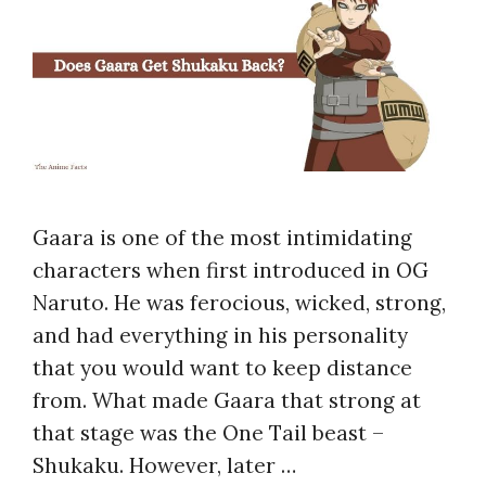
Gaara is one of the most intimidating
characters when first introduced in OG
Naruto. He was ferocious, wicked, strong,
and had everything in his personality
that you would want to keep distance
from. What made Gaara that strong at
that stage was the One Tail beast –
Shukaku. However, later …