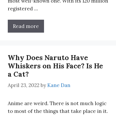
most well-known one. With its 120 million
registered …
Read more
Why Does Naruto Have
Whiskers on His Face? Is He
a Cat?
April 23, 2022
by
Kane Dan
Anime are weird. There is not much logic
to most of the things that take place in it.