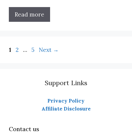
Read more
Page
Page
Page
1
2
…
5
Next
→
Support Links
Privacy Policy
Affiliate Disclosure
Contact us