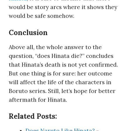
would be story arcs where it shows they
would be safe somehow.
Conclusion
Above all, the whole answer to the
question, “does Hinata die?” concludes
that Hinata’s death is not yet confirmed.
But one thing is for sure: her outcome
will affect the life of the characters in
Boruto series. Still, let’s hope for better
aftermath for Hinata.
Related Posts:
Does Naruto Like Hinata? -