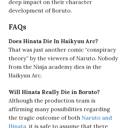
deep impact on their character
development of Boruto.
FAQs
Does Hinata Die In Haikyuu Arc?
That was just another comic “conspiracy
theory” by the viewers of Naruto. Nobody
from the Ninja academy dies in the
Haikyuu Arc.
Will Hinata Really Die in Boruto?
Although the production team is
affirming many possibilities regarding
the tragic outcome of both
Naruto and
Hinata
, it is safe to assume that there