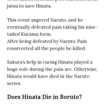
jutsu to save Hinata.
This event angered Naruto, and he
eventually defeated pain taking his nine-
tailed Kurama form.
After being defeated by Naruto, Pain
resurrected all the people he killed.
Sakura’s help in curing Hinata played a
huge role during the pain arc. Otherwise,
Hinata would have died in the Naruto
series.
Does Hinata Die in Boruto?