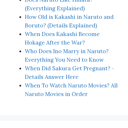
(Everything Explained)
How Old is Kakashi in Naruto and
Boruto? (Details Explained)
When Does Kakashi Become
Hokage After the War?
Who Does Ino Marry in Naruto?
Everything You Need to Know
When Did Sakura Get Pregnant? -
Details Answer Here
When To Watch Naruto Movies? All
Naruto Movies in Order