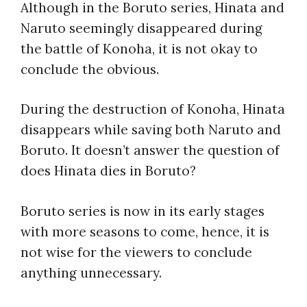
Although in the Boruto series, Hinata and
Naruto seemingly disappeared during
the battle of Konoha, it is not okay to
conclude the obvious.
During the destruction of Konoha, Hinata
disappears while saving both Naruto and
Boruto. It doesn’t answer the question of
does Hinata dies in Boruto?
Boruto series is now in its early stages
with more seasons to come, hence, it is
not wise for the viewers to conclude
anything unnecessary.