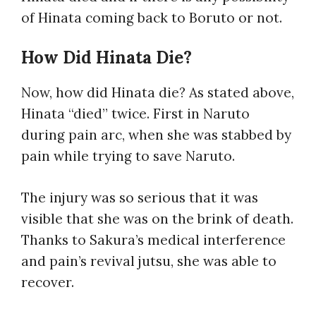
of Hinata coming back to Boruto or not.
How Did Hinata Die?
Now, how did Hinata die? As stated above,
Hinata “died” twice. First in Naruto
during pain arc, when she was stabbed by
pain while trying to save Naruto.
The injury was so serious that it was
visible that she was on the brink of death.
Thanks to Sakura’s medical interference
and pain’s revival jutsu, she was able to
recover.