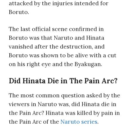
attacked by the injuries intended for
Boruto.
The last official scene confirmed in
Boruto was that Naruto and Hinata
vanished after the destruction, and
Boruto was shown to be alive with a cut
on his right eye and the Byakugan.
Did Hinata Die in The Pain Arc?
The most common question asked by the
viewers in Naruto was, did Hinata die in
the Pain Arc? Hinata was killed by pain in
the Pain Arc of the
Naruto series
.