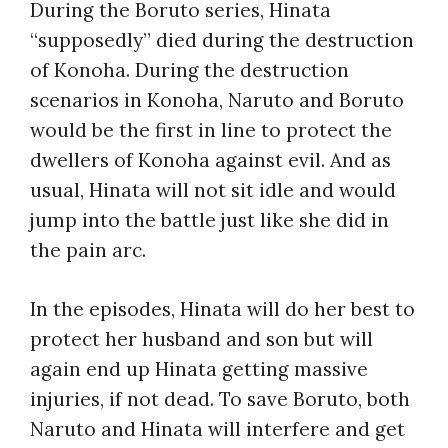
During the Boruto series, Hinata
“supposedly” died during the destruction
of Konoha. During the destruction
scenarios in Konoha, Naruto and Boruto
would be the first in line to protect the
dwellers of Konoha against evil. And as
usual, Hinata will not sit idle and would
jump into the battle just like she did in
the pain arc.
In the episodes, Hinata will do her best to
protect her husband and son but will
again end up Hinata getting massive
injuries, if not dead. To save Boruto, both
Naruto and Hinata will interfere and get