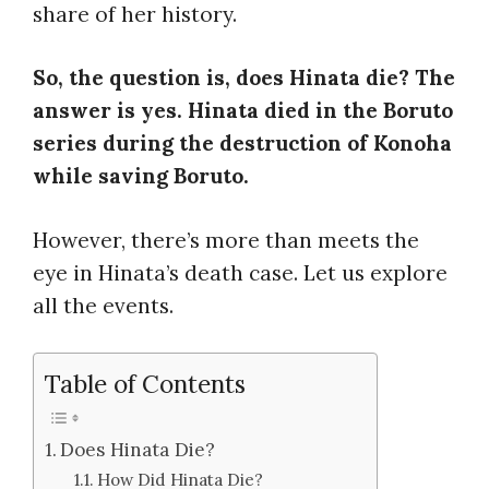
share of her history.
So, the question is, does Hinata die? The
answer is yes. Hinata died in the Boruto
series during the destruction of Konoha
while saving Boruto.
However, there’s more than meets the
eye in Hinata’s death case. Let us explore
all the events.
Table of Contents
Does Hinata Die?
How Did Hinata Die?