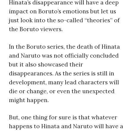
Hinata’s disappearance will have a deep
impact on Boruto’s emotions but let us
just look into the so-called “theories” of
the Boruto viewers.
In the Boruto series, the death of Hinata
and Naruto was not officially concluded
but it also showcased their
disappearances. As the series is still in
development, many lead characters will
die or change, or even the unexpected
might happen.
But, one thing for sure is that whatever
happens to Hinata and Naruto will have a