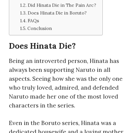
Did Hinata Die in The Pain Arc?
Does Hinata Die in Boruto?
FAQs
Conclusion
Does Hinata Die?
Being an introverted person, Hinata has
always been supporting Naruto in all
aspects. Seeing how she was the only one
who truly loved, admired, and defended
Naruto made her one of the most loved
characters in the series.
Even in the Boruto series, Hinata was a
dedicated housewife and a loving mother