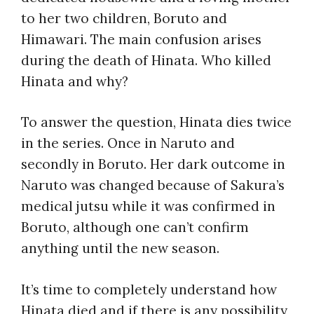
to her two children, Boruto and
Himawari. The main confusion arises
during the death of Hinata. Who killed
Hinata and why?
To answer the question, Hinata dies twice
in the series. Once in Naruto and
secondly in Boruto. Her dark outcome in
Naruto was changed because of Sakura’s
medical jutsu while it was confirmed in
Boruto, although one can’t confirm
anything until the new season.
It’s time to completely understand how
Hinata died and if there is any possibility