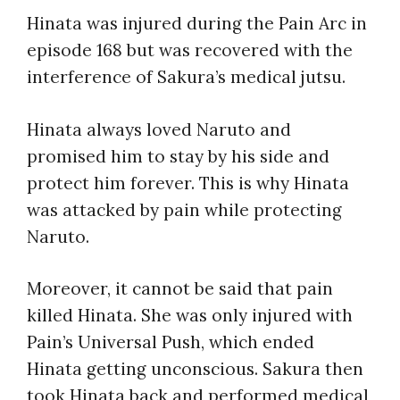
Hinata was injured during the Pain Arc in
episode 168 but was recovered with the
interference of Sakura’s medical jutsu.
Hinata always loved Naruto and
promised him to stay by his side and
protect him forever. This is why Hinata
was attacked by pain while protecting
Naruto.
Moreover, it cannot be said that pain
killed Hinata. She was only injured with
Pain’s Universal Push, which ended
Hinata getting unconscious. Sakura then
took Hinata back and performed medical