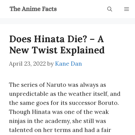
Skip
M
to
content
Does Hinata Die? – A
New Twist Explained
April 23, 2022
by
Kane Dan
The series of Naruto was always as
unpredictable as the weather itself, and
the same goes for its successor Boruto.
Though Hinata was one of the weak
ninjas in the academy, she still was
talented on her terms and had a fair