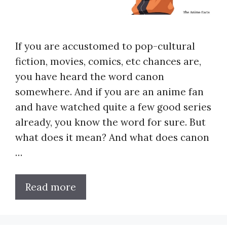
If you are accustomed to pop-cultural
fiction, movies, comics, etc chances are,
you have heard the word canon
somewhere. And if you are an anime fan
and have watched quite a few good series
already, you know the word for sure. But
what does it mean? And what does canon
…
Read more