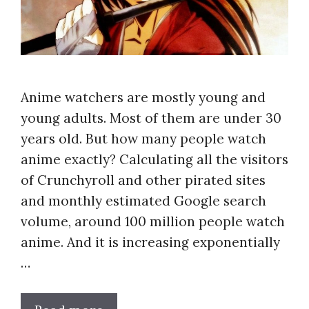
Anime watchers are mostly young and
young adults. Most of them are under 30
years old. But how many people watch
anime exactly? Calculating all the visitors
of Crunchyroll and other pirated sites
and monthly estimated Google search
volume, around 100 million people watch
anime. And it is increasing exponentially
…