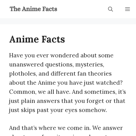
Skip
M
to
content
Anime Facts
Have you ever wondered about some
unanswered questions, mysteries,
plotholes, and different fan theories
about the Anime you have just watched?
Common, we all have. And sometimes, it’s
just plain answers that you forget or that
just skips past your eyes somehow.
And that’s where we come in. We answer