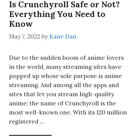
Is Crunchyroll Safe or Not?
Everything You Need to
Know
May 7, 2022
by
Kane Dan
Due to the sudden boom of anime lovers
in the world, many streaming sites have
popped up whose sole purpose is anime
streaming. And among all the apps and
sites that let you stream high-quality
anime; the name of Crunchyroll is the
most well-known one. With its 120 million
registered …