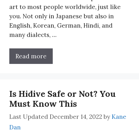
art to most people worldwide, just like
you. Not only in Japanese but also in
English, Korean, German, Hindi, and
many dialects, …
Read more
Is Hidive Safe or Not? You
Must Know This
December 14, 2022
by
Kane
Dan