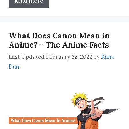
Read more
What Does Canon Mean in
Anime? – The Anime Facts
February 22, 2022
by
Kane
Dan