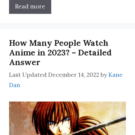
Read more
How Many People Watch
Anime in 2023? – Detailed
Answer
December 14, 2022
by
Kane
Dan