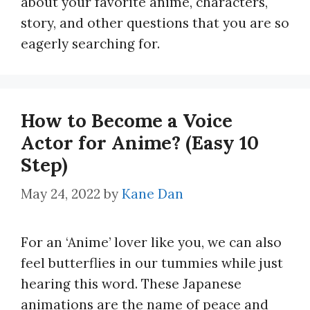
about your favorite anime, characters,
story, and other questions that you are so
eagerly searching for.
How to Become a Voice
Actor for Anime? (Easy 10
Step)
May 24, 2022
by
Kane Dan
For an ‘Anime’ lover like you, we can also
feel butterflies in our tummies while just
hearing this word. These Japanese
animations are the name of peace and