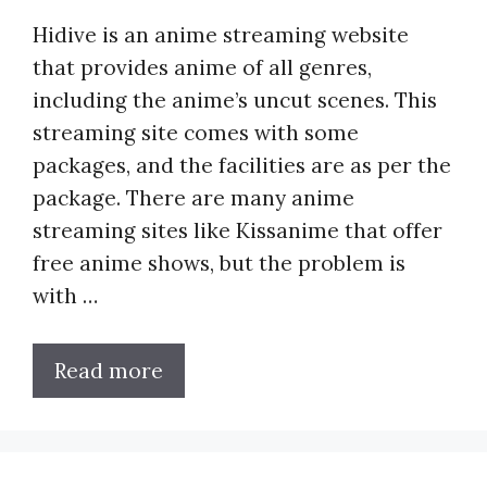
Hidive is an anime streaming website
that provides anime of all genres,
including the anime’s uncut scenes. This
streaming site comes with some
packages, and the facilities are as per the
package. There are many anime
streaming sites like Kissanime that offer
free anime shows, but the problem is
with …
Read more