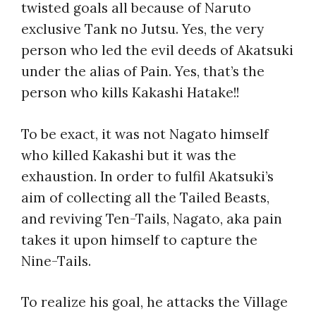
twisted goals all because of Naruto
exclusive Tank no Jutsu. Yes, the very
person who led the evil deeds of Akatsuki
under the alias of Pain. Yes, that’s the
person
who kills Kakashi
Hatake!!
To be exact, it was not Nagato himself
who killed Kakashi but it was the
exhaustion. In order to fulfil Akatsuki’s
aim of collecting all the Tailed Beasts,
and reviving Ten-Tails, Nagato, aka pain
takes it upon himself to capture the
Nine-Tails.
To realize his goal, he attacks the Village