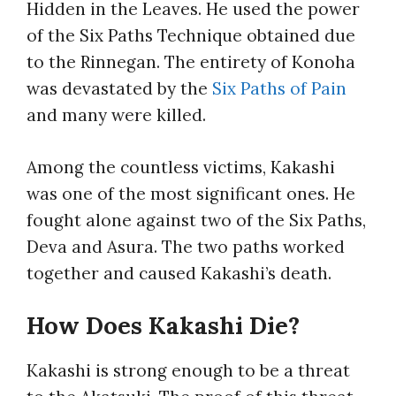
Hidden in the Leaves. He used the power
of the Six Paths Technique obtained due
to the Rinnegan. The entirety of Konoha
was devastated by the
Six Paths of Pain
and many were killed.
Among the countless victims, Kakashi
was one of the most significant ones. He
fought alone against two of the Six Paths,
Deva and Asura. The two paths worked
together and caused Kakashi’s death.
How Does Kakashi Die?
Kakashi is strong enough to be a threat