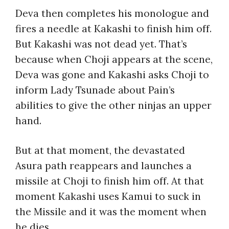
Deva then completes his monologue and
fires a needle at Kakashi to finish him off.
But Kakashi was not dead yet. That’s
because when Choji appears at the scene,
Deva was gone and Kakashi asks Choji to
inform Lady Tsunade about Pain’s
abilities to give the other ninjas an upper
hand.
But at that moment, the devastated
Asura path reappears and launches a
missile at Choji to finish him off. At that
moment Kakashi uses Kamui to suck in
the Missile and it was the moment when
he dies.