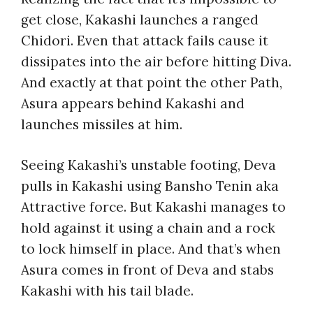
get close, Kakashi launches a ranged
Chidori. Even that attack fails cause it
dissipates into the air before hitting Diva.
And exactly at that point the other Path,
Asura appears behind Kakashi and
launches missiles at him.
Seeing Kakashi’s unstable footing, Deva
pulls in Kakashi using Bansho Tenin aka
Attractive force. But Kakashi manages to
hold against it using a chain and a rock
to lock himself in place. And that’s when
Asura comes in front of Deva and stabs
Kakashi with his tail blade.