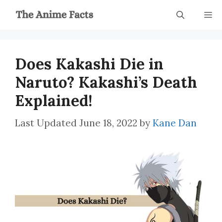
Skip
M
to
content
Does Kakashi Die in
Naruto? Kakashi’s Death
Explained!
June 18, 2022
by
Kane Dan