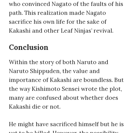
who convinced Nagato of the faults of his
path. This realization made Nagato
sacrifice his own life for the sake of
Kakashi and other Leaf Ninjas’ revival.
Conclusion
Within the story of both Naruto and
Naruto Shippuden, the value and
importance of Kakashi are boundless. But
the way Kishimoto Sensei wrote the plot,
many are confused about whether
does
Kakashi die
or not.
He might have sacrificed himself but he is
yet to be killed. However, the possibility