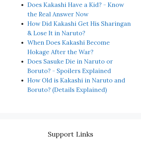
Does Kakashi Have a Kid? - Know
the Real Answer Now
How Did Kakashi Get His Sharingan
& Lose It in Naruto?
When Does Kakashi Become
Hokage After the War?
Does Sasuke Die in Naruto or
Boruto? - Spoilers Explained
How Old is Kakashi in Naruto and
Boruto? (Details Explained)
Support Links