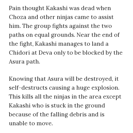
Pain thought Kakashi was dead when
Choza and other ninjas came to assist
him. The group fights against the two
paths on equal grounds. Near the end of
the fight, Kakashi manages to land a
Chidori at Deva only to be blocked by the
Asura path.
Knowing that Asura will be destroyed, it
self-destructs causing a huge explosion.
This kills all the ninjas in the area except
Kakashi who is stuck in the ground
because of the falling debris and is
unable to move.