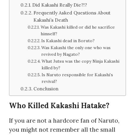
Did Kakashi Really Die?!?
Frequently Asked Questions About
Kakashi’s Death
Was Kakashi killed or did he sacrifice
himself?
Is Kakashi dead in Boruto?
Was Kakashi the only one who was
revived by Nagato?
What Jutsu was the copy Ninja Kakashi
killed by?
Is Naruto responsible for Kakashi’s
revival?
Conclusion
Who Killed Kakashi Hatake?
If you are not a hardcore fan of Naruto,
you might not remember all the small