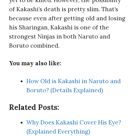
of Kakashi’s death is pretty slim. That’s
because even after getting old and losing
his Sharingan, Kakashi is one of the
strongest Ninjas in both Naruto and
Boruto combined.
You may also like:
How Old is Kakashi in Naruto and
Boruto? (Details Explained)
Related Posts:
Why Does Kakashi Cover His Eye?
(Explained Everything)