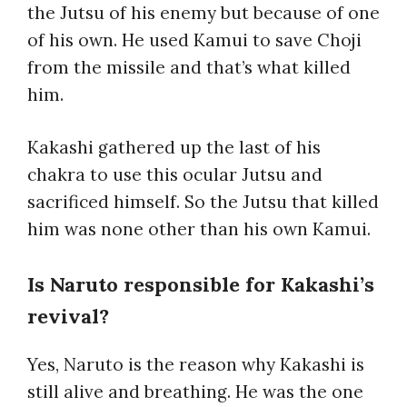
the Jutsu of his enemy but because of one
of his own. He used Kamui to save Choji
from the missile and that’s what killed
him.
Kakashi gathered up the last of his
chakra to use this ocular Jutsu and
sacrificed himself. So the Jutsu that killed
him was none other than his own Kamui.
Is Naruto responsible for Kakashi’s
revival?
Yes, Naruto is the reason why Kakashi is
still alive and breathing. He was the one