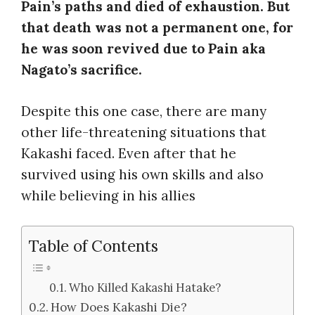
Pain’s paths and died of exhaustion. But
that death was not a permanent one, for
he was soon revived due to Pain aka
Nagato’s sacrifice.
Despite this one case, there are many
other life-threatening situations that
Kakashi faced. Even after that he
survived using his own skills and also
while believing in his allies
Table of Contents
Who Killed Kakashi Hatake?
How Does Kakashi Die?