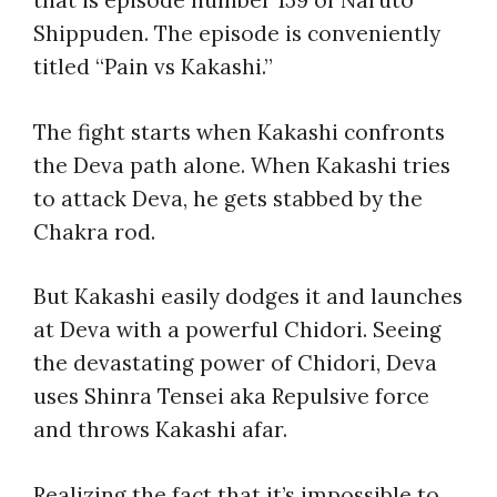
that is episode number 159 of Naruto
Shippuden. The episode is conveniently
titled “
Pain vs Kakashi
.”
The fight starts when Kakashi confronts
the Deva path alone. When Kakashi tries
to attack Deva, he gets stabbed by the
Chakra rod.
But Kakashi easily dodges it and launches
at Deva with a powerful Chidori. Seeing
the devastating power of Chidori, Deva
uses Shinra Tensei aka Repulsive force
and throws Kakashi afar.
Realizing the fact that it’s impossible to