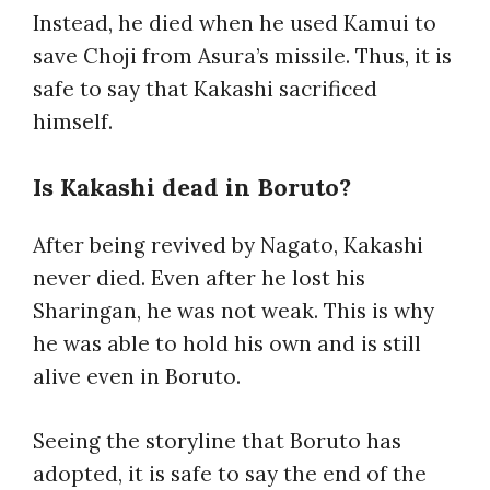
Instead, he died when he used Kamui to
save Choji from Asura’s missile. Thus, it is
safe to say that Kakashi sacrificed
himself.
Is Kakashi dead in Boruto
?
After being revived by Nagato, Kakashi
never died. Even after he lost his
Sharingan, he was not weak. This is why
he was able to hold his own and is still
alive even in Boruto.
Seeing the storyline that Boruto has
adopted, it is safe to say the end of the