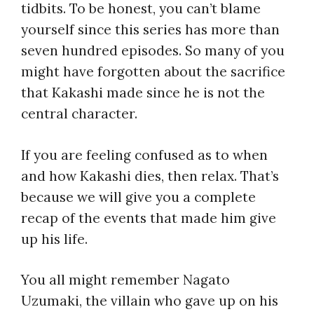
tidbits. To be honest, you can’t blame
yourself since this series has more than
seven hundred episodes. So many of you
might have forgotten about the sacrifice
that Kakashi made since he is not the
central character.
If you are feeling confused as to when
and
how Kakashi dies,
then relax. That’s
because we will give you a complete
recap of the events that made him give
up his life.
You all might remember Nagato
Uzumaki, the villain who gave up on his