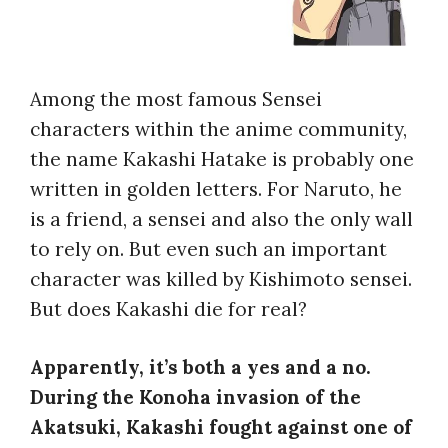
Among the most famous Sensei
characters within the anime community,
the name Kakashi Hatake is probably one
written in golden letters. For Naruto, he
is a friend, a sensei and also the only wall
to rely on. But even such an important
character was killed by Kishimoto sensei.
But
does Kakashi die
for real?
Apparently, it’s both a yes and a no.
During the Konoha invasion of the
Akatsuki, Kakashi fought against one of