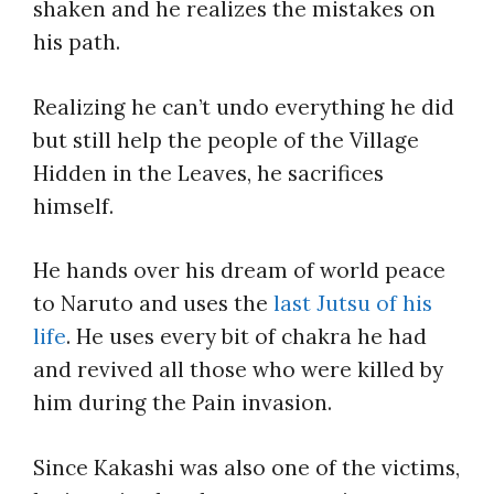
shaken and he realizes the mistakes on
his path.
Realizing he can’t undo everything he did
but still help the people of the Village
Hidden in the Leaves, he sacrifices
himself.
He hands over his dream of world peace
to Naruto and uses the
last Jutsu of his
life
. He uses every bit of chakra he had
and revived all those who were killed by
him during the Pain invasion.
Since Kakashi was also one of the victims,