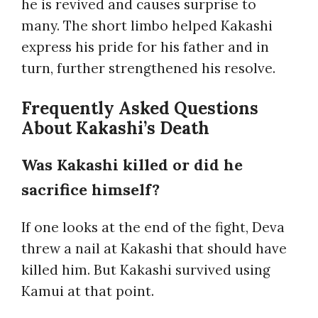
he is revived and causes surprise to
many. The short limbo helped Kakashi
express his pride for his father and in
turn, further strengthened his resolve.
Frequently Asked Questions
About Kakashi’s Death
Was Kakashi killed or did he
sacrifice himself?
If one looks at the end of the fight, Deva
threw a nail at Kakashi that should have
killed him. But Kakashi survived using
Kamui at that point.