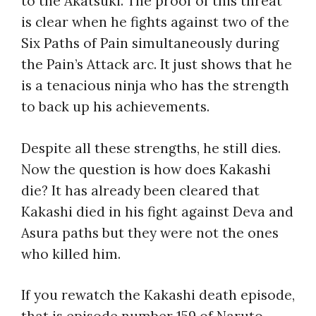
to the Akatsuki. The proof of this threat
is clear when he fights against two of the
Six Paths of Pain simultaneously during
the Pain’s Attack arc. It just shows that he
is a tenacious ninja who has the strength
to back up his achievements.
Despite all these strengths, he still dies.
Now the question is
how does Kakashi
die
? It has already been cleared that
Kakashi died in his fight against Deva and
Asura paths but they were not the ones
who killed him.
If you rewatch the
Kakashi death episode
,