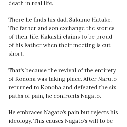
death in real life.
There he finds his dad, Sakumo Hatake.
The father and son exchange the stories
of their life. Kakashi claims to be proud
of his Father when their meeting is cut
short.
That’s because the revival of the entirety
of Konoha was taking place. After Naruto
returned to Konoha and defeated the six
paths of pain, he confronts Nagato.
He embraces Nagato’s pain but rejects his
ideology. This causes Nagato’s will to be