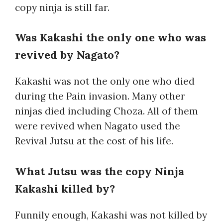
copy ninja is still far.
Was Kakashi the only one who was
revived by Nagato?
Kakashi was not the only one who died
during the Pain invasion. Many other
ninjas died including Choza. All of them
were revived when Nagato used the
Revival Jutsu at the cost of his life.
What Jutsu was the copy Ninja
Kakashi killed by?
Funnily enough, Kakashi was not killed by