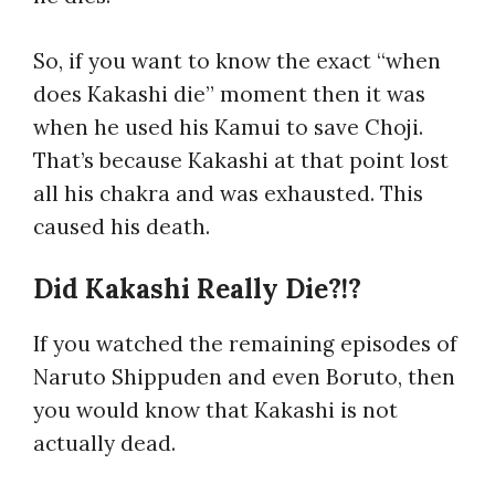
So, if you want to know the exact “
when
does Kakashi die
” moment then it was
when he used his Kamui to save Choji.
That’s because Kakashi at that point lost
all his chakra and was exhausted. This
caused his death.
Did Kakashi Really Die?!?
If you watched the remaining episodes of
Naruto Shippuden and even Boruto, then
you would know that Kakashi is not
actually dead.