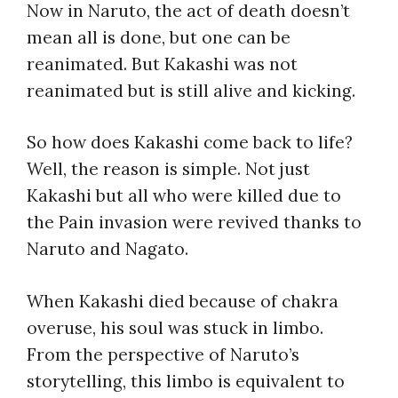
Now in Naruto, the act of death doesn’t
mean all is done, but one can be
reanimated. But Kakashi was not
reanimated but is still alive and kicking.
So
how does Kakashi come back to life
?
Well, the reason is simple. Not just
Kakashi but all who were killed due to
the Pain invasion were revived thanks to
Naruto and Nagato.
When Kakashi died because of chakra
overuse, his soul was stuck in limbo.
From the perspective of Naruto’s
storytelling, this limbo is equivalent to