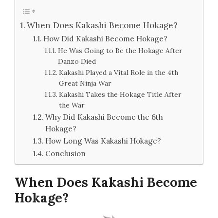
When Does Kakashi Become Hokage?
How Did Kakashi Become Hokage?
He Was Going to Be the Hokage After
Danzo Died
Kakashi Played a Vital Role in the 4th
Great Ninja War
Kakashi Takes the Hokage Title After
the War
Why Did Kakashi Become the 6th
Hokage?
How Long Was Kakashi Hokage?
Conclusion
When Does Kakashi Become
Hokage?