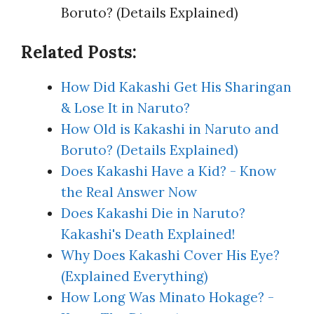
Boruto? (Details Explained)
Related Posts:
How Did Kakashi Get His Sharingan
& Lose It in Naruto?
How Old is Kakashi in Naruto and
Boruto? (Details Explained)
Does Kakashi Have a Kid? - Know
the Real Answer Now
Does Kakashi Die in Naruto?
Kakashi's Death Explained!
Why Does Kakashi Cover His Eye?
(Explained Everything)
How Long Was Minato Hokage? -