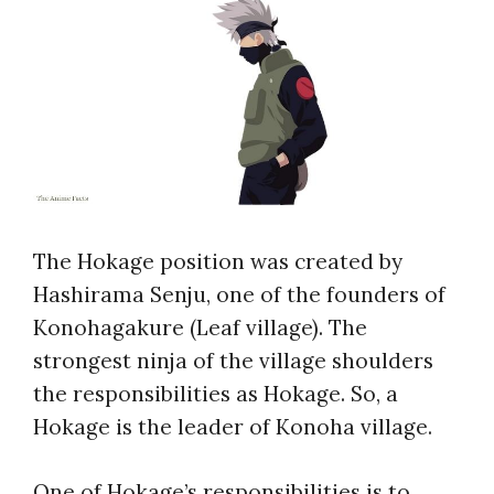
The Hokage position was created by
Hashirama Senju, one of the founders of
Konohagakure (Leaf village). The
strongest ninja of the village shoulders
the responsibilities as Hokage. So, a
Hokage is the leader of Konoha village.
One of Hokage’s responsibilities is to