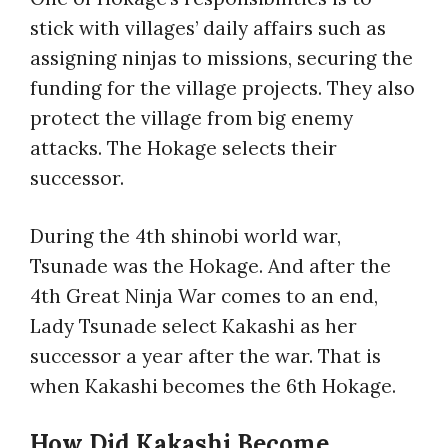
stick with villages’ daily affairs such as
assigning ninjas to missions, securing the
funding for the village projects. They also
protect the village from big enemy
attacks. The Hokage selects their
successor.
During the 4th shinobi world war,
Tsunade was the Hokage. And after the
4th Great Ninja War comes to an end,
Lady Tsunade select Kakashi as her
successor a year after the war. That is
when Kakashi becomes the 6th Hokage.
How Did Kakashi Become