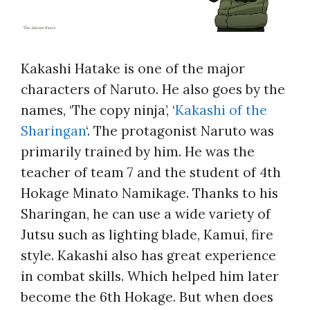
Kakashi Hatake is one of the major
characters of Naruto. He also goes by the
names, ‘The copy ninja’, ‘
Kakashi of the
Sharingan
‘. The protagonist Naruto was
primarily trained by him. He was the
teacher of team 7 and the student of 4th
Hokage Minato Namikage. Thanks to his
Sharingan, he can use a wide variety of
Jutsu such as lighting blade, Kamui, fire
style. Kakashi also has great experience
in combat skills. Which helped him later
become the 6th Hokage. But when does