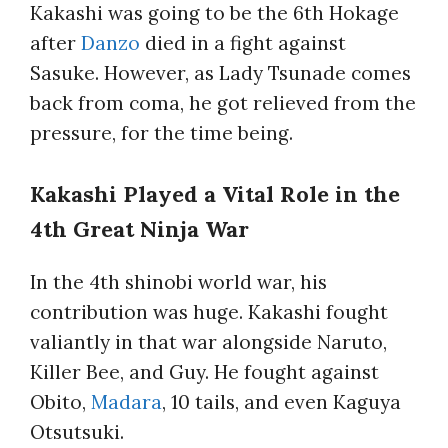
Kakashi was going to be the 6th Hokage
after
Danzo
died in a fight against
Sasuke. However, as Lady Tsunade comes
back from coma, he got relieved from the
pressure, for the time being.
Kakashi Played a Vital Role in the
4th Great Ninja War
In the 4th shinobi world war, his
contribution was huge. Kakashi fought
valiantly in that war alongside Naruto,
Killer Bee, and Guy. He fought against
Obito,
Madara
, 10 tails, and even Kaguya
Otsutsuki.