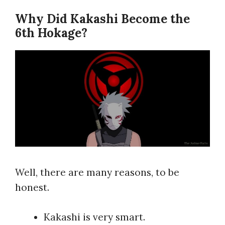
Why Did Kakashi Become the
6th Hokage?
Well, there are many reasons, to be
honest.
Kakashi is very smart.