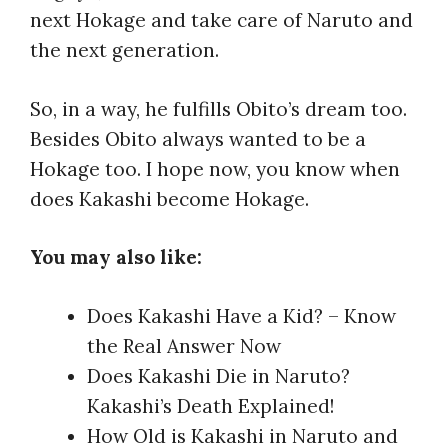
next Hokage and take care of Naruto and
the next generation.
So, in a way, he fulfills Obito’s dream too.
Besides Obito always wanted to be a
Hokage too. I hope now, you know when
does Kakashi become Hokage.
You may also like:
Does Kakashi Have a Kid? – Know
the Real Answer Now
Does Kakashi Die in Naruto?
Kakashi’s Death Explained!
How Old is Kakashi in Naruto and