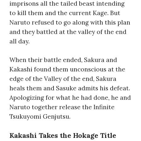
imprisons all the tailed beast intending
to kill them and the current Kage. But
Naruto refused to go along with this plan
and they battled at the
valley of the end
all day.
When their battle ended, Sakura and
Kakashi found them unconscious at the
edge of the Valley of the end, Sakura
heals them and Sasuke admits his defeat.
Apologizing for what he had done, he and
Naruto together release the Infinite
Tsukuyomi Genjutsu.
Kakashi Takes the Hokage Title