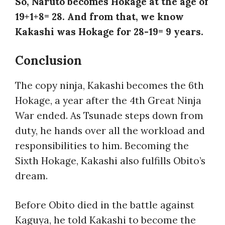
So, Naruto becomes Hokage at the age of
19+1+8= 28. And from that, we know
Kakashi was Hokage for 28-19= 9 years.
Conclusion
The copy ninja, Kakashi becomes the 6th
Hokage, a year after the 4th Great Ninja
War ended. As Tsunade steps down from
duty, he hands over all the workload and
responsibilities to him. Becoming the
Sixth Hokage, Kakashi also fulfills Obito’s
dream.
Before Obito died in the battle against
Kaguya, he told Kakashi to become the