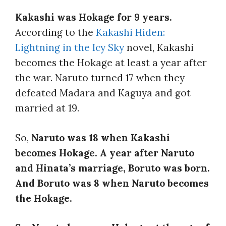
Kakashi was Hokage for 9 years.
According to the
Kakashi Hiden:
Lightning in the Icy Sky
novel, Kakashi
becomes the Hokage at least a year after
the war. Naruto turned 17 when they
defeated Madara and Kaguya and got
married at 19.
So,
Naruto was 18 when Kakashi
becomes Hokage. A year after Naruto
and Hinata’s marriage, Boruto was born.
And Boruto was 8 when Naruto becomes
the Hokage.