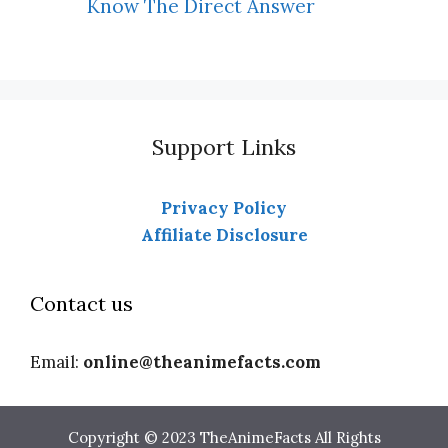
Know The Direct Answer
Support Links
Privacy Policy
Affiliate Disclosure
Contact us
Email:
online@theanimefacts.com
Copyright © 2023 TheAnimeFacts All Rights