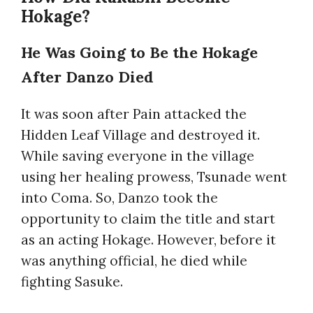
Hokage?
He Was Going to Be the Hokage
After Danzo Died
It was soon after Pain attacked the
Hidden Leaf Village and destroyed it.
While saving everyone in the village
using her healing prowess, Tsunade went
into Coma. So, Danzo took the
opportunity to claim the title and start
as an acting Hokage. However, before it
was anything official, he died while
fighting Sasuke.