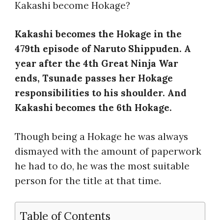
Kakashi become Hokage?
Kakashi becomes the Hokage in the
479th episode of Naruto Shippuden. A
year after the 4th Great Ninja War
ends, Tsunade passes her Hokage
responsibilities to his shoulder. And
Kakashi becomes the 6th Hokage.
Though being a Hokage he was always
dismayed with the amount of paperwork
he had to do, he was the most suitable
person for the title at that time.
Table of Contents