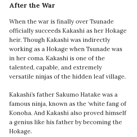
After the War
When the war is finally over Tsunade
officially succeeds Kakashi as her Hokage
heir. Though Kakashi was indirectly
working as a Hokage when Tsunade was
in her coma. Kakashi is one of the
talented, capable, and extremely
versatile ninjas of the hidden leaf village.
Kakashi’s father Sakumo Hatake was a
famous ninja, known as the ‘white fang of
Konoha. And Kakashi also proved himself
a genius like his father by becoming the
Hokage.