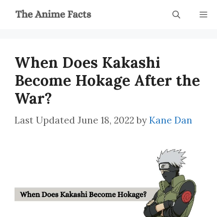
Skip
M
to
content
When Does Kakashi
Become Hokage After the
War?
June 18, 2022
by
Kane Dan