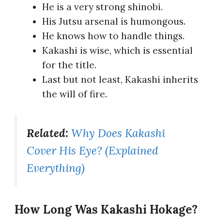
He is a very strong shinobi.
His Jutsu arsenal is humongous.
He knows how to handle things.
Kakashi is wise, which is essential
for the title.
Last but not least, Kakashi inherits
the will of fire.
Related:
Why Does Kakashi
Cover His Eye? (Explained
Everything)
How Long Was Kakashi Hokage?