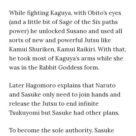
While fighting Kaguya, with Obito’s eyes
(and a little bit of Sage of the Six paths
power) he unlocked Susano and used all
sorts of new and powerful Jutsu like
Kamui Shuriken, Kamui Raikiri. With that,
he took most of Kaguya’s arms while she
was in the Rabbit Goddess form.
Later Hagomoro explains that Naruto
and Sasuke only need to join hands and
release the Jutsu to end infinite
Tsukuyomi but Sasuke had other plans.
To become the sole authority, Sasuke