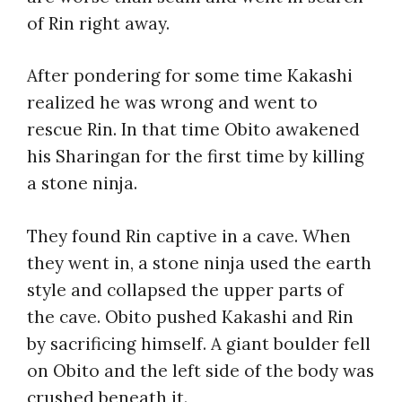
of Rin right away.
After pondering for some time Kakashi
realized he was wrong and went to
rescue Rin. In that time Obito awakened
his Sharingan for the first time by killing
a stone ninja.
They found Rin captive in a cave. When
they went in, a stone ninja used the earth
style and collapsed the upper parts of
the cave. Obito pushed Kakashi and Rin
by sacrificing himself. A giant boulder fell
on Obito and the left side of the body was
crushed beneath it.