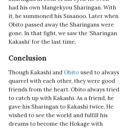
had his own Mangekyou Sharingan. With
it, he summoned his Susanoo. Later when
Obito passed away the Sharingans were
gone. In that fight, we saw the ‘Sharingan
Kakashi’ for the last time.
Conclusion
Though Kakashi and
Obito
used to always
quarrel with each other, they were good
friends from the heart. Obito always tried
to catch up with Kakashi. As a friend, he
gave his Sharingan to Kakashi twice. He
wished to see the world and fulfill his
dreams to become the Hokage with