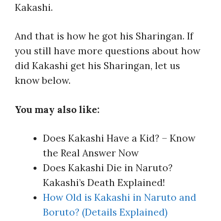
Kakashi.
And that is how he got his Sharingan. If
you still have more questions about how
did Kakashi get his Sharingan, let us
know below.
You may also like:
Does Kakashi Have a Kid? – Know
the Real Answer Now
Does Kakashi Die in Naruto?
Kakashi’s Death Explained!
How Old is Kakashi in Naruto and
Boruto? (Details Explained)