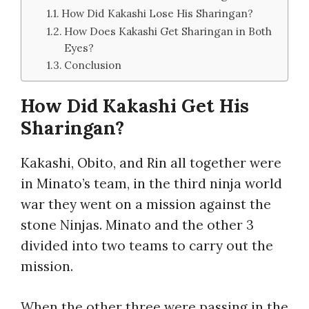
How Did Kakashi Lose His Sharingan?
How Does Kakashi Get Sharingan in Both
Eyes?
Conclusion
How Did Kakashi Get His
Sharingan?
Kakashi, Obito, and Rin all together were
in Minato’s team, in the third ninja world
war they went on a mission against the
stone Ninjas. Minato and the other 3
divided into two teams to carry out the
mission.
When the other three were passing in the