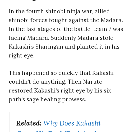
In the fourth shinobi ninja war, allied
shinobi forces fought against the Madara.
In the last stages of the battle, team 7 was
facing Madara. Suddenly Madara stole
Kakashi’s Sharingan and planted it in his
right eye.
This happened so quickly that Kakashi
couldn’t do anything. Then Naruto
restored Kakashi’s right eye by his six
path’s sage healing prowess.
Related:
Why Does Kakashi