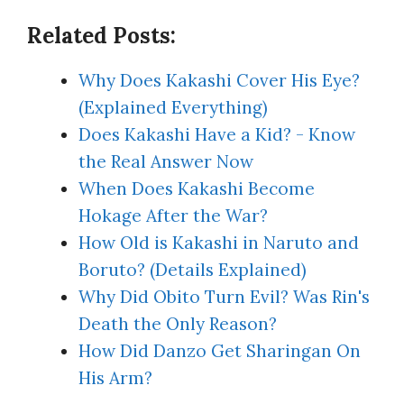
Related Posts:
Why Does Kakashi Cover His Eye?
(Explained Everything)
Does Kakashi Have a Kid? - Know
the Real Answer Now
When Does Kakashi Become
Hokage After the War?
How Old is Kakashi in Naruto and
Boruto? (Details Explained)
Why Did Obito Turn Evil? Was Rin's
Death the Only Reason?
How Did Danzo Get Sharingan On
His Arm?