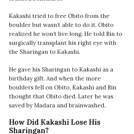
Kakashi tried to free Obito from the
boulder but wasn’t able to do it. Obito
realized he won’t live long. He told Rin to
surgically transplant his right eye with
the Sharingan to Kakashi.
He gave his Sharingan to Kakashi as a
birthday gift. And when the more
boulders fell on Obito, Kakashi and Rin
thought that Obito died. Later he was
saved by Madara and brainwashed.
How Did Kakashi Lose His
Sharingan?