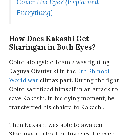
Cover His Eye? (Explained
Everything)
How Does Kakashi Get
Sharingan in Both Eyes?
Obito alongside Team 7 was fighting
Kaguya Otsutsuki in the
4th Shinobi
World war
climax part. During the fight,
Obito sacrificed himself in an attack to
save Kakashi. In his dying moment, he
transferred his chakra to Kakashi.
Then Kakashi was able to awaken
Sharingan in both of his eyes. He even