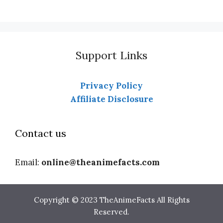
Support Links
Privacy Policy
Affiliate Disclosure
Contact us
Email:
online@theanimefacts.com
Copyright © 2023 TheAnimeFacts All Rights
Reserved.