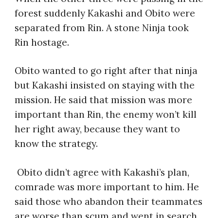
forest suddenly Kakashi and Obito were
separated from Rin. A stone Ninja took
Rin hostage.
Obito wanted to go right after that ninja
but Kakashi insisted on staying with the
mission. He said that mission was more
important than Rin, the enemy won’t kill
her right away, because they want to
know the strategy.
Obito didn’t agree with Kakashi’s plan,
comrade was more important to him. He
said those who abandon their teammates
are worse than scum and went in search