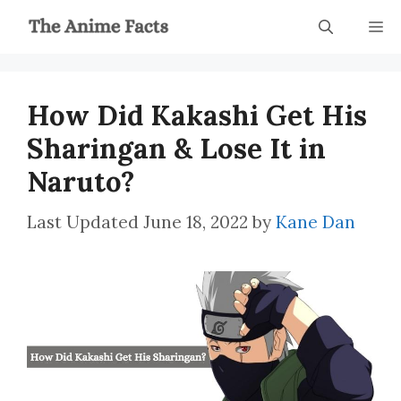
Skip
M
to
content
How Did Kakashi Get His
Sharingan & Lose It in
Naruto?
June 18, 2022
by
Kane Dan