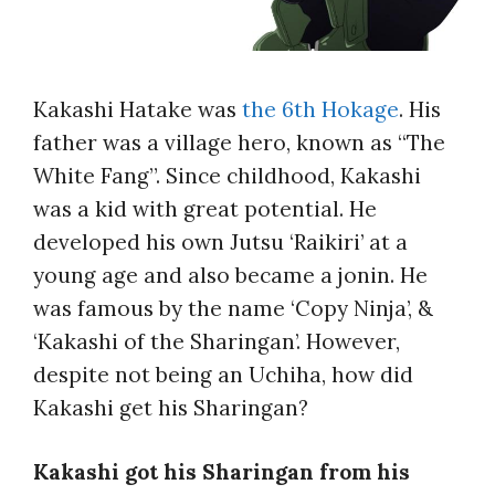
Kakashi Hatake was
the 6th Hokage
. His
father was a village hero, known as “The
White Fang”. Since childhood, Kakashi
was a kid with great potential. He
developed his own Jutsu ‘Raikiri’ at a
young age and also became a jonin. He
was famous by the name ‘Copy Ninja’, &
‘Kakashi of the Sharingan’. However,
despite not being an Uchiha, how did
Kakashi get his Sharingan?
Kakashi got his Sharingan from his