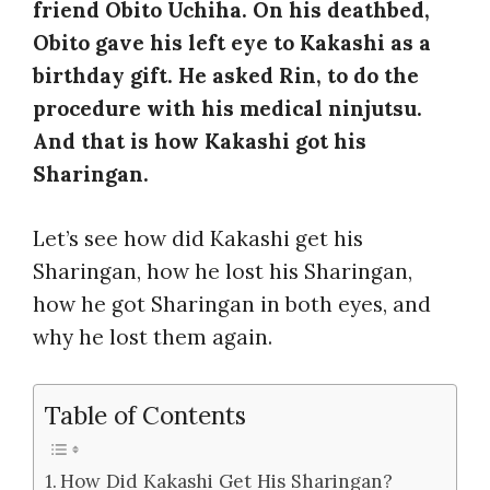
friend Obito Uchiha. On his deathbed,
Obito gave his left eye to Kakashi as a
birthday gift. He asked Rin, to do the
procedure with his medical ninjutsu.
And that is how Kakashi got his
Sharingan.
Let’s see how did Kakashi get his
Sharingan, how he lost his Sharingan,
how he got Sharingan in both eyes, and
why he lost them again.
Table of Contents
How Did Kakashi Get His Sharingan?