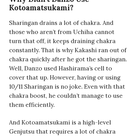
Kotoamatsukami?
Sharingan drains a lot of chakra. And
those who aren’t from Uchiha cannot
turn that off, it keeps draining chakra
constantly. That is why Kakashi ran out of
chakra quickly after he got the sharingan.
Well, Danzo used Hashirama’s cell to
cover that up. However, having or using
10/11 Sharingan is no joke. Even with that
chakra boost, he couldn’t manage to use
them efficiently.
And Kotoamatsukami is a high-level
Genjutsu that requires a lot of chakra