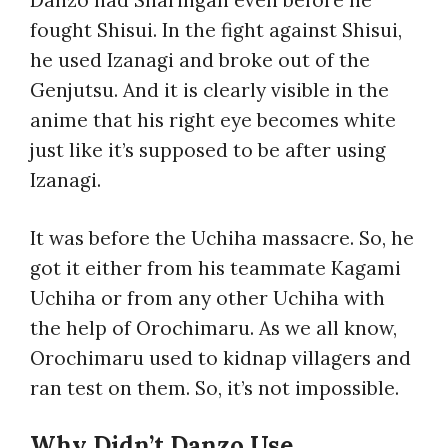
fought Shisui. In the fight against Shisui,
he used Izanagi and broke out of the
Genjutsu. And it is clearly visible in the
anime that his right eye becomes white
just like it’s supposed to be after using
Izanagi.
It was before the Uchiha massacre. So, he
got it either from his teammate Kagami
Uchiha or from any other Uchiha with
the help of Orochimaru. As we all know,
Orochimaru used to kidnap villagers and
ran test on them. So, it’s not impossible.
Why Didn’t Danzo Use