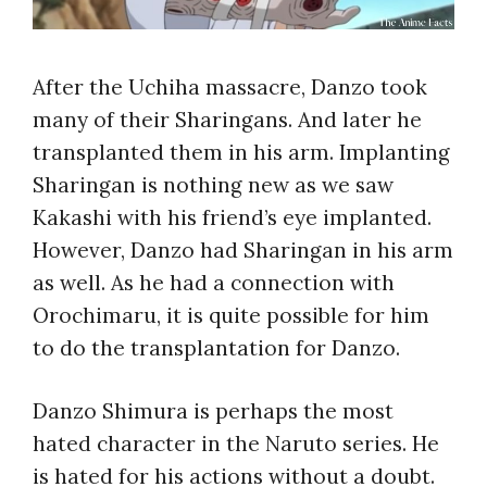
After the Uchiha massacre, Danzo took
many of their Sharingans. And later he
transplanted them in his arm. Implanting
Sharingan is nothing new as we saw
Kakashi with his friend’s eye implanted.
However, Danzo had Sharingan in his arm
as well. As he had a connection with
Orochimaru, it is quite possible for him
to do the transplantation for Danzo.
Danzo Shimura is perhaps the most
hated character in the Naruto series. He
is hated for his actions without a doubt.