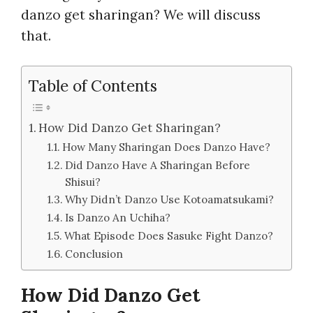
danzo get sharingan? We will discuss
that.
Table of Contents
How Did Danzo Get Sharingan?
How Many Sharingan Does Danzo Have?
Did Danzo Have A Sharingan Before
Shisui?
Why Didn’t Danzo Use Kotoamatsukami?
Is Danzo An Uchiha?
What Episode Does Sasuke Fight Danzo?
Conclusion
How Did Danzo Get