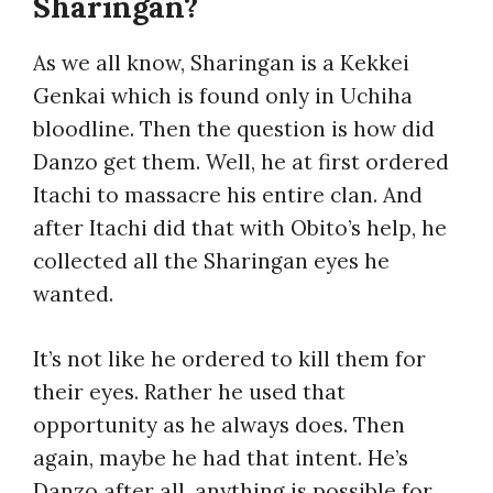
Sharingan?
As we all know, Sharingan is a Kekkei
Genkai which is found only in Uchiha
bloodline. Then the question is how did
Danzo get them. Well, he at first ordered
Itachi to massacre his entire clan. And
after Itachi did that with Obito’s help, he
collected all the Sharingan eyes he
wanted.
It’s not like he ordered to kill them for
their eyes. Rather he used that
opportunity as he always does. Then
again, maybe he had that intent. He’s
Danzo after all, anything is possible for