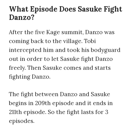
What Episode Does Sasuke Fight
Danzo?
After the five Kage summit, Danzo was
coming back to the village. Tobi
intercepted him and took his bodyguard
out in order to let Sasuke fight Danzo
freely. Then Sasuke comes and starts
fighting Danzo.
The fight between Danzo and Sasuke
begins in 209th episode and it ends in
211th episode. So the fight lasts for 3
episodes.