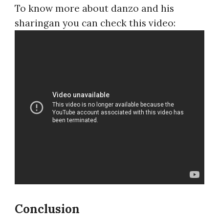
To know more about danzo and his
sharingan you can check this video:
Conclusion