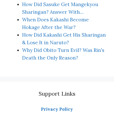
How Did Sasuke Get Mangekyou
Sharingan? Answer With…
When Does Kakashi Become
Hokage After the War?
How Did Kakashi Get His Sharingan
& Lose It in Naruto?
Why Did Obito Turn Evil? Was Rin's
Death the Only Reason?
Support Links
Privacy Policy