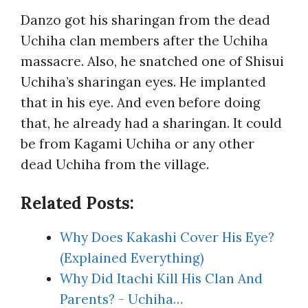
Danzo got his sharingan from the dead
Uchiha clan members after the Uchiha
massacre. Also, he snatched one of Shisui
Uchiha’s sharingan eyes. He implanted
that in his eye. And even before doing
that, he already had a sharingan. It could
be from Kagami Uchiha or any other
dead Uchiha from the village.
Related Posts:
Why Does Kakashi Cover His Eye?
(Explained Everything)
Why Did Itachi Kill His Clan And
Parents? - Uchiha…