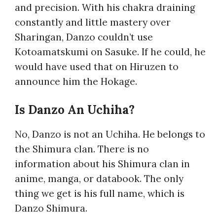
and precision. With his chakra draining
constantly and little mastery over
Sharingan, Danzo couldn’t use
Kotoamatskumi on Sasuke. If he could, he
would have used that on Hiruzen to
announce him the Hokage.
Is Danzo An Uchiha?
No, Danzo is not an Uchiha. He belongs to
the Shimura clan. There is no
information about his Shimura clan in
anime, manga, or databook. The only
thing we get is his full name, which is
Danzo Shimura.