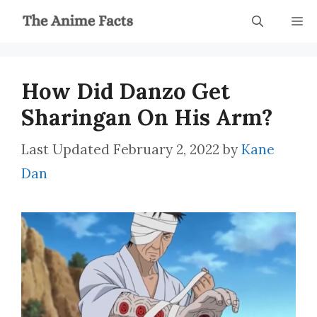
Skip
M
to
content
How Did Danzo Get
Sharingan On His Arm?
February 2, 2022
by
Kane
Dan