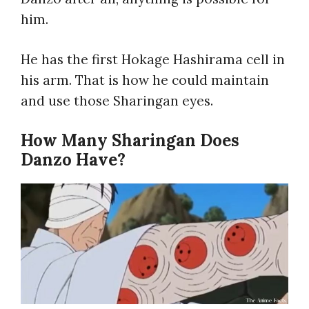
him.
He has the first Hokage Hashirama cell in
his arm. That is how he could maintain
and use those Sharingan eyes.
How Many Sharingan Does
Danzo Have?