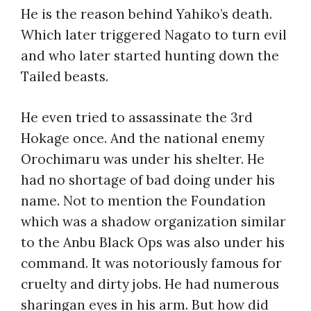
He is the reason behind Yahiko’s death.
Which later triggered Nagato to turn evil
and who later started hunting down the
Tailed beasts.
He even tried to assassinate the 3rd
Hokage once. And the national enemy
Orochimaru was under his shelter. He
had no shortage of bad doing under his
name. Not to mention the Foundation
which was a shadow organization similar
to the Anbu Black Ops was also under his
command. It was notoriously famous for
cruelty and dirty jobs. He had numerous
sharingan eyes in his arm. But how did