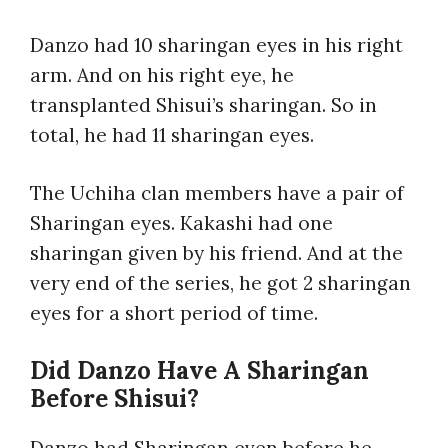
Danzo had 10 sharingan eyes in his right
arm. And on his right eye, he
transplanted Shisui’s sharingan. So in
total, he had 11 sharingan eyes.
The Uchiha clan members have a pair of
Sharingan eyes. Kakashi had one
sharingan given by his friend. And at the
very end of the series, he got 2 sharingan
eyes for a short period of time.
Did Danzo Have A Sharingan
Before Shisui?
Danzo had Sharingan even before he