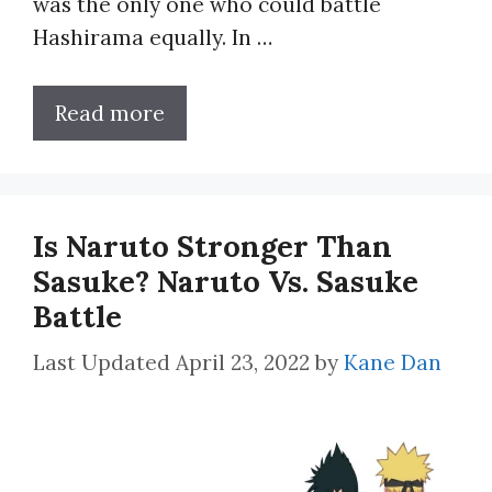
was the only one who could battle
Hashirama equally. In …
Read more
Is Naruto Stronger Than
Sasuke? Naruto Vs. Sasuke
Battle
April 23, 2022
by
Kane Dan