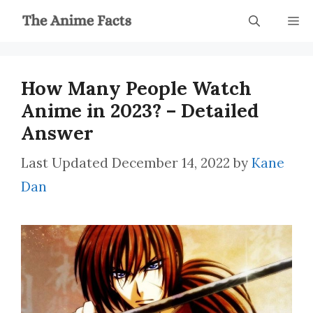
Skip
M
to
content
How Many People Watch
Anime in 2023? – Detailed
Answer
December 14, 2022
by
Kane
Dan