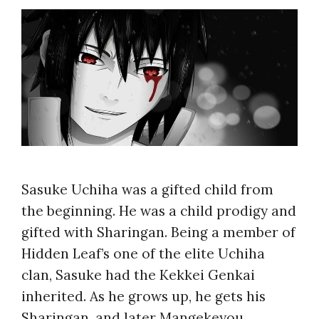
Sasuke Uchiha was a gifted child from
the beginning. He was a child prodigy and
gifted with Sharingan. Being a member of
Hidden Leaf’s one of the elite Uchiha
clan, Sasuke had the Kekkei Genkai
inherited. As he grows up, he gets his
Sharingan, and later Mangekeyou