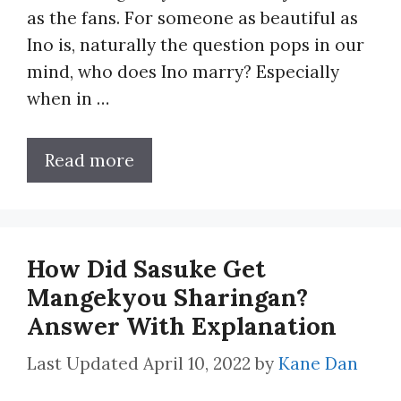
as the fans. For someone as beautiful as
Ino is, naturally the question pops in our
mind, who does Ino marry? Especially
when in …
Read more
How Did Sasuke Get
Mangekyou Sharingan?
Answer With Explanation
April 10, 2022
by
Kane Dan