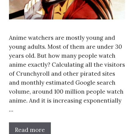
Anime watchers are mostly young and
young adults. Most of them are under 30
years old. But how many people watch
anime exactly? Calculating all the visitors
of Crunchyroll and other pirated sites
and monthly estimated Google search
volume, around 100 million people watch
anime. And it is increasing exponentially
…
Read more