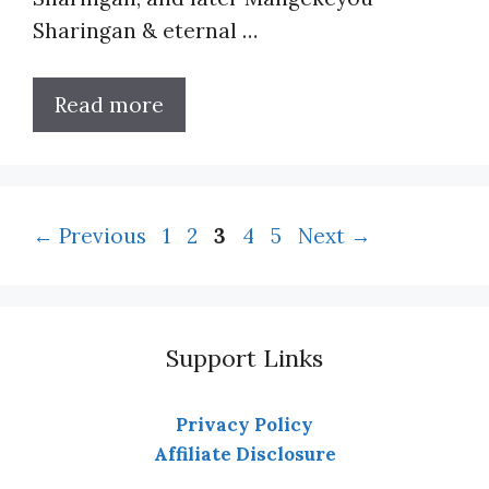
Sharingan & eternal …
Read more
Page
Page
Page
Page
Page
←
Previous
1
2
3
4
5
Next
→
Support Links
Privacy Policy
Affiliate Disclosure