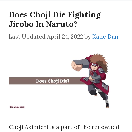
Does Choji Die Fighting
Jirobo In Naruto?
April 24, 2022
by
Kane Dan
Choji Akimichi is a part of the renowned