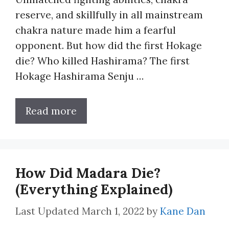
reserve, and skillfully in all mainstream
chakra nature made him a fearful
opponent. But how did the first Hokage
die? Who killed Hashirama? The first
Hokage Hashirama Senju …
Read more
How Did Madara Die?
(Everything Explained)
March 1, 2022
by
Kane Dan