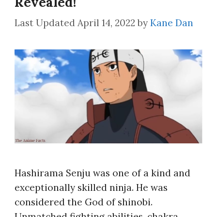
Revealed!
April 14, 2022
by
Kane Dan
Hashirama Senju was one of a kind and
exceptionally skilled ninja. He was
considered the God of shinobi.
Unmatched fighting abilities, chakra