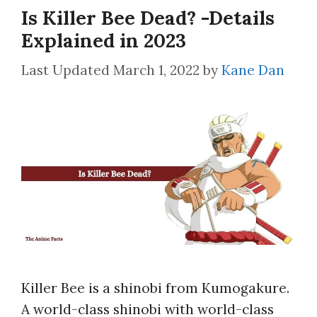
Is Killer Bee Dead? -Details
Explained in 2023
March 1, 2022
by
Kane Dan
Killer Bee is a shinobi from Kumogakure.
A world-class shinobi with world-class