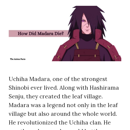
Uchiha Madara, one of the strongest
Shinobi ever lived. Along with Hashirama
Senju, they created the leaf village.
Madara was a legend not only in the leaf
village but also around the whole world.
He revolutionized the Uchiha clan. He