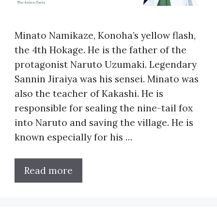
Minato Namikaze, Konoha’s yellow flash,
the 4th Hokage. He is the father of the
protagonist Naruto Uzumaki. Legendary
Sannin Jiraiya was his sensei. Minato was
also the teacher of Kakashi. He is
responsible for sealing the nine-tail fox
into Naruto and saving the village. He is
known especially for his …
Read more