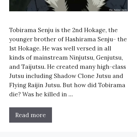
Tobirama Senju is the 2nd Hokage, the
younger brother of Hashirama Senju- the
1st Hokage. He was well versed in all
kinds of mainstream Ninjutsu, Genjutsu,
and Taijutsu. He created many high-class
Jutsu including Shadow Clone Jutsu and
Flying Raijin Jutsu. But how did Tobirama
die? Was he killed in …
Read more