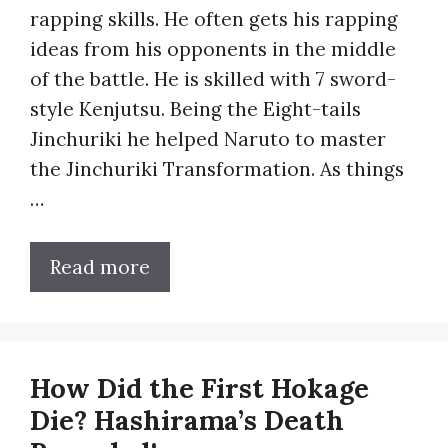
rapping skills. He often gets his rapping
ideas from his opponents in the middle
of the battle. He is skilled with 7 sword-
style Kenjutsu. Being the Eight-tails
Jinchuriki he helped Naruto to master
the Jinchuriki Transformation. As things
…
Read more
How Did the First Hokage
Die? Hashirama’s Death