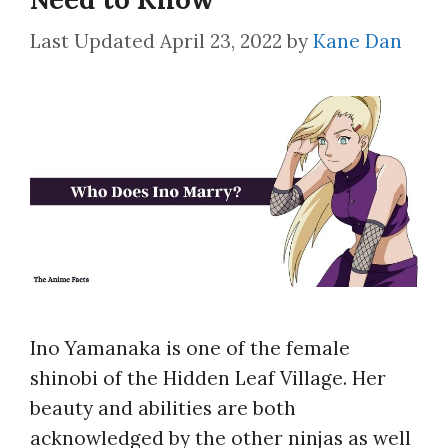
April 23, 2022
by
Kane Dan
Ino Yamanaka is one of the female
shinobi of the Hidden Leaf Village. Her
beauty and abilities are both
acknowledged by the other ninjas as well