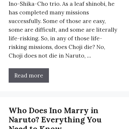
Ino-Shika-Cho trio. As a leaf shinobi, he
has completed many missions
successfully. Some of those are easy,
some are difficult, and some are literally
life-risking. So, in any of those life-
risking missions, does Choji die? No,
Choji does not die in Naruto, …
Read more
Who Does Ino Marry in
Naruto? Everything You
Need to Know