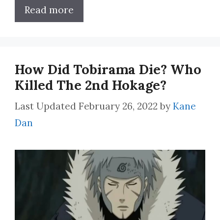
Read more
How Did Tobirama Die? Who
Killed The 2nd Hokage?
February 26, 2022
by
Kane
Dan