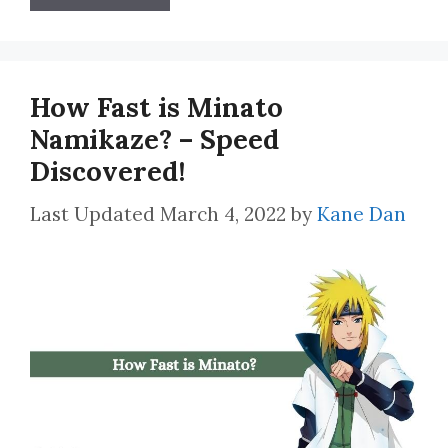
How Fast is Minato
Namikaze? – Speed
Discovered!
March 4, 2022
by
Kane Dan