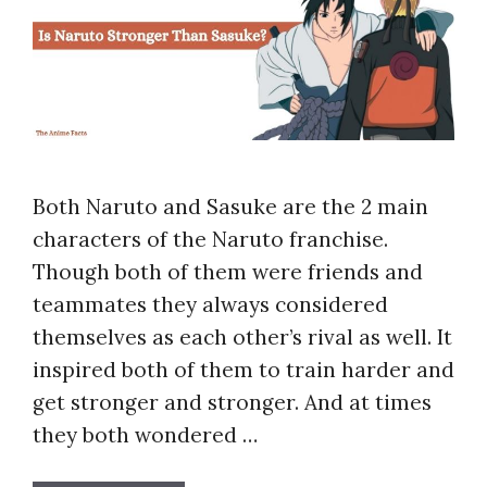
Both Naruto and Sasuke are the 2 main
characters of the Naruto franchise.
Though both of them were friends and
teammates they always considered
themselves as each other’s rival as well. It
inspired both of them to train harder and
get stronger and stronger. And at times
they both wondered …