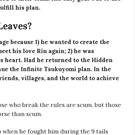
ulfill his plan.
Leaves?
age because 1) he wanted to create the
et his love Rin again; 2) he was
s heart. Had he returned to the Hidden
nue the Infinite Tsukuyomi plan. In the
riends, villages, and the world to achieve
hose who break the rules are scum, but those
rse than scum.
o when he fought him during the 9 tails