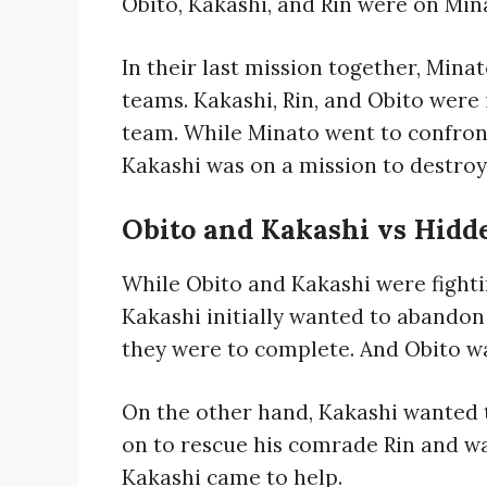
Obito, Kakashi, and Rin were on Min
In their last mission together, Mina
teams. Kakashi, Rin, and Obito were
team. While Minato went to confront
Kakashi was on a mission to destroy
Obito and Kakashi vs Hidd
While Obito and Kakashi were fighti
Kakashi initially wanted to abando
they were to complete. And Obito wa
On the other hand, Kakashi wanted 
on to rescue his comrade Rin and was
Kakashi came to help.