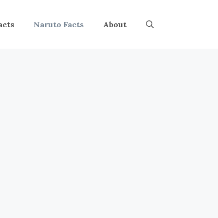
acts
Naruto Facts
About