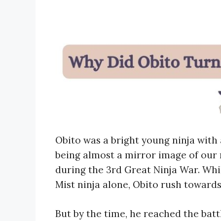
Obito was a bright young ninja wit
being almost a mirror image of our 
during the 3rd Great Ninja War. Whi
Mist ninja alone, Obito rush towards
But by the time, he reached the battle