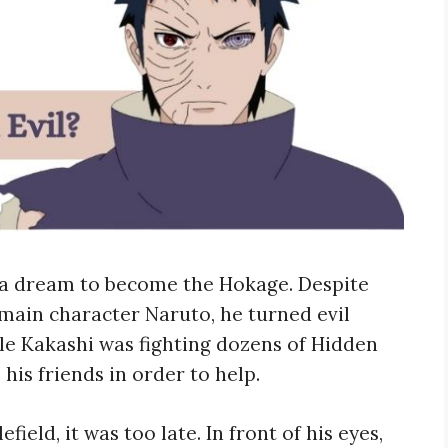
h a dream to become the Hokage. Despite
main character Naruto, he turned evil
le Kakashi was fighting dozens of Hidden
 his friends in order to help.
field, it was too late. In front of his eyes,