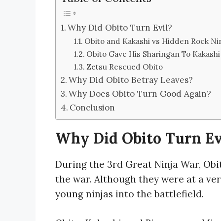
Why Did Obito Turn Evil?
Obito and Kakashi vs Hidden Rock Ni
Obito Gave His Sharingan To Kakashi
Zetsu Rescued Obito
Why Did Obito Betray Leaves?
Why Does Obito Turn Good Again?
Conclusion
Why Did Obito Turn Ev
During the 3rd Great Ninja War, Ob
the war. Although they were at a ve
young ninjas into the battlefield.