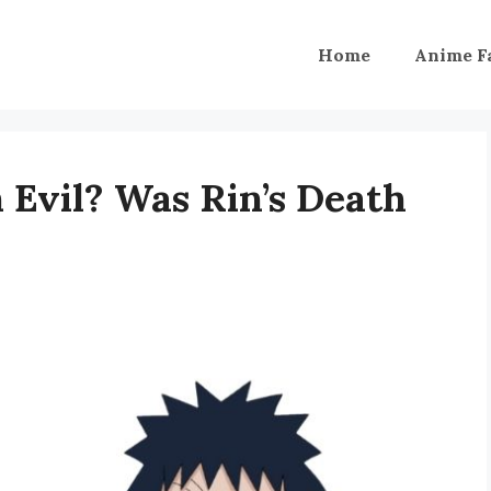
Home
Anime F
Evil? Was Rin’s Death