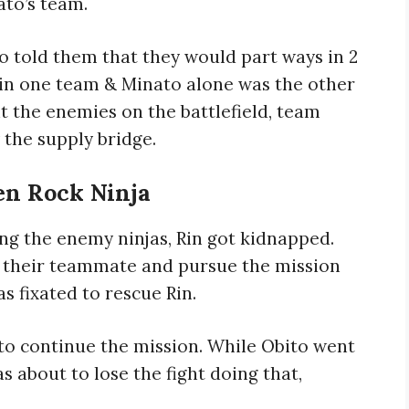
ato’s team.
to told them that they would part ways in 2
 in one team & Minato alone was the other
 the enemies on the battlefield, team
 the supply bridge.
en Rock Ninja
ng the enemy ninjas, Rin got kidnapped.
n their teammate and pursue the mission
s fixated to rescue Rin.
to continue the mission. While Obito went
 about to lose the fight doing that,