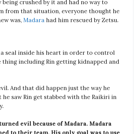
y being crushed by it and had no way to
m from that situation, everyone thought he
new was,
Madara
had him rescued by Zetsu.
a seal inside his heart in order to control
 thing including Rin getting kidnapped and
 evil. And that did happen just the way he
e saw Rin get stabbed with the Raikiri in
y.
o turned evil because of Madara. Madara
ed to their team. His only goal was to use