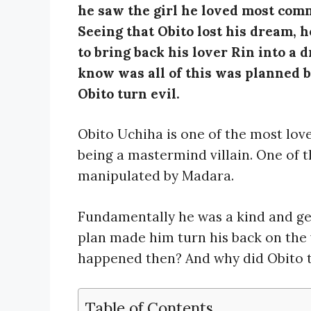
he saw the girl he loved most commi
Seeing that Obito lost his dream, 
to bring back his lover Rin into a
know was all of this was planned 
Obito turn evil.
Obito Uchiha is one of the most love
being a mastermind villain. One of 
manipulated by Madara.
Fundamentally he was a kind and ge
plan made him turn his back on the 
happened then? And why did Obito tur
Table of Contents