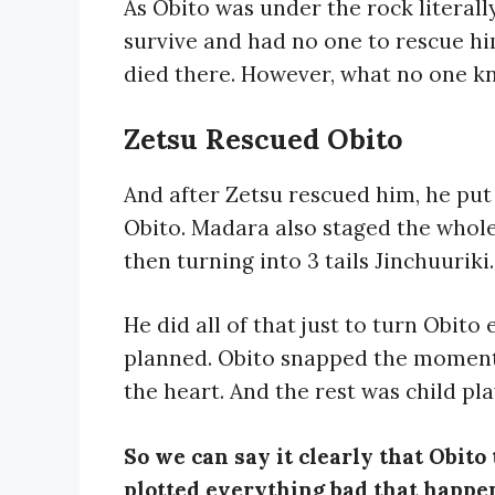
As Obito was under the rock literall
survive and had no one to rescue hi
died there. However, what no one k
Zetsu Rescued Obito
And after Zetsu rescued him, he put 
Obito. Madara also staged the whole
then turning into 3 tails Jinchuuriki.
He did all of that just to turn Obito
planned. Obito snapped the moment h
the heart. And the rest was child pla
So we can say it clearly that Obit
plotted everything bad that happen