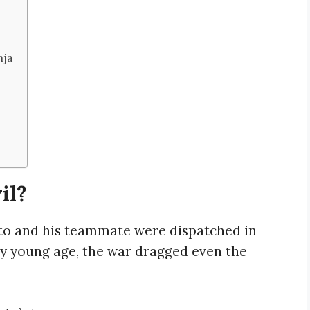
nja
il?
ito and his teammate were dispatched in
ry young age, the war dragged even the