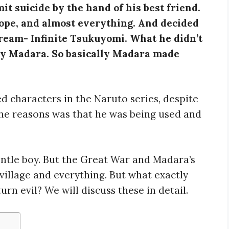
t suicide by the hand of his best friend.
hope, and almost everything. And decided
 dream- Infinite Tsukuyomi. What he didn’t
by Madara. So basically Madara made
d characters in the Naruto series, despite
the reasons was that he was being used and
ntle boy. But the Great War and Madara’s
village and everything. But what exactly
n evil? We will discuss these in detail.