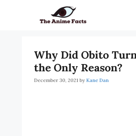
Skip
to
content
Why Did Obito Turn 
the Only Reason?
December 30, 2021
by
Kane Dan