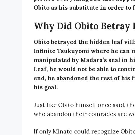
Obito as his substitute in order to f
Why Did Obito Betray 
Obito betrayed the hidden leaf vill
Infinite Tsukuyomi where he can me
manipulated by Madara’s seal in hi
Leaf, he would not be able to conti
end, he abandoned the rest of his f
his goal.
Just like Obito himself once said, t
who abandon their comrades are wo
If only Minato could recognize Obit