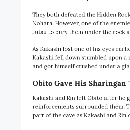
They both defeated the Hidden Rock
Nohara. However, one of the enemies
Jutsu to bury them under the rock al
As Kakashi lost one of his eyes earlie
Kakashi fell down stumbled upon a 
and got himself crushed under a gia
Obito Gave His Sharingan 
Kakashi and Rin left Obito after he 
reinforcements surrounded them. T
part of the cave as Kakashi and Rin