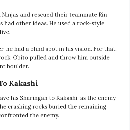
 Ninjas and rescued their teammate Rin
 had other ideas. He used a rock-style
ive.
r, he had a blind spot in his vision. For that,
rock. Obito pulled and throw him outside
nt boulder.
To Kakashi
gave his Sharingan to Kakashi, as the enemy
he crashing rocks buried the remaining
 confronted the enemy.