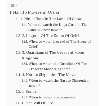
Naruto Movies in Order
1. Ninja Clash In The Land Of Snow
When to watch the Ninja Clash In The
Land Of Snow movie?
2. Legend Of The Stone Of Gelel
When to watch Legend of The Stone of
Gelel?
3. Guardians of The Crescent Moon
Kingdom
When to watch the Guardians Of The
Crescent Moon Kingdom?
4. Naruto Shippuden The Movie
When to watch the Naruto Shippuden
movie?
5. Bonds
When to watch Bonds movie?
6. The Will Of Fire