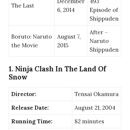
December
493
The Last
6, 2014
Episode of
Shippuden
After –
Boruto: Naruto
August 7,
Naruto
the Movie
2015
Shippuden
1. Ninja Clash In The Land Of
Snow
Director:
Tensai Okamura
Release Date:
August 21, 2004
Running Time:
82 minutes