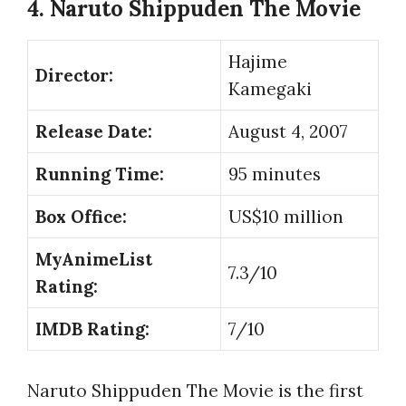
4. Naruto Shippuden The Movie
Hajime
Director:
Kamegaki
Release Date:
August 4, 2007
Running Time:
95 minutes
Box Office:
US$10 million
MyAnimeList
7.3/10
Rating:
IMDB Rating:
7/10
Naruto Shippuden The Movie is the first