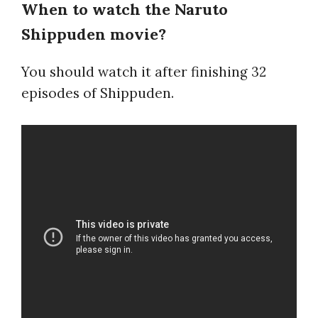
When to watch the Naruto
Shippuden movie?
You should watch it after finishing 32
episodes of Shippuden.