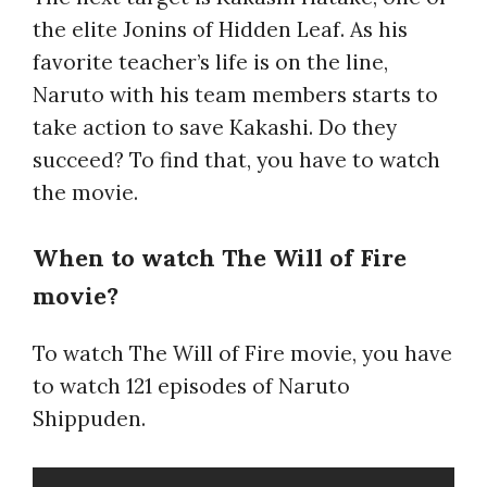
the elite Jonins of Hidden Leaf. As his
favorite teacher’s life is on the line,
Naruto with his team members starts to
take action to save Kakashi. Do they
succeed? To find that, you have to watch
the movie.
When to watch The Will of Fire
movie?
To watch The Will of Fire movie, you have
to watch 121 episodes of Naruto
Shippuden.