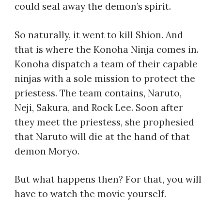
could seal away the demon’s spirit.
So naturally, it went to kill Shion. And
that is where the Konoha Ninja comes in.
Konoha dispatch a team of their capable
ninjas with a sole mission to protect the
priestess. The team contains, Naruto,
Neji, Sakura, and Rock Lee. Soon after
they meet the priestess, she prophesied
that Naruto will die at the hand of that
demon Mōryō.
But what happens then? For that, you will
have to watch the movie yourself.