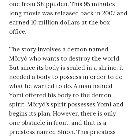
one from Shippuden. This 95 minutes
long movie was released back in 2007 and
earned 10 million dollars at the box
office.
The story involves a demon named
Mōryō who wants to destroy the world.
But since its body is sealed in a shrine, it
needed a body to possess in order to do
what he wanted to do. A man named
Yomi offered his body to the demon
spirit. Mōryō’s spirit possesses Yomi and
begins its plan. However, there is only
one obstacle in front, and that is a
priestess named Shion. This priestess