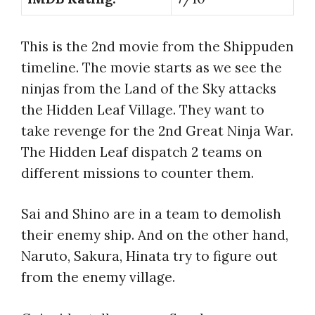
This is the 2nd movie from the Shippuden
timeline. The movie starts as we see the
ninjas from the Land of the Sky attacks
the Hidden Leaf Village. They want to
take revenge for the 2nd Great Ninja War.
The Hidden Leaf dispatch 2 teams on
different missions to counter them.
Sai and Shino are in a team to demolish
their enemy ship. And on the other hand,
Naruto, Sakura, Hinata try to figure out
from the enemy village.