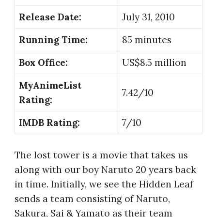
Release Date:
July 31, 2010
Running Time:
85 minutes
Box Office:
US$8.5 million
MyAnimeList
7.42/10
Rating:
IMDB Rating:
7/10
The lost tower is a movie that takes us
along with our boy Naruto 20 years back
in time. Initially, we see the Hidden Leaf
sends a team consisting of Naruto,
Sakura, Sai & Yamato as their team