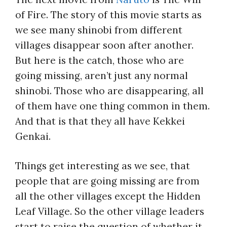
of Fire. The story of this movie starts as
we see many shinobi from different
villages disappear soon after another.
But here is the catch, those who are
going missing, aren’t just any normal
shinobi. Those who are disappearing, all
of them have one thing common in them.
And that is that they all have Kekkei
Genkai.
Things get interesting as we see, that
people that are going missing are from
all the other villages except the Hidden
Leaf Village. So the other village leaders
start to raise the question of whether it