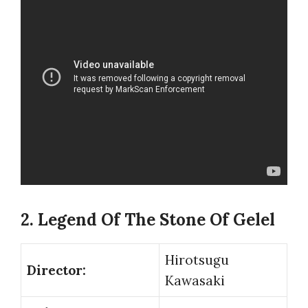
2. Legend Of The Stone Of Gelel
Hirotsugu
Director:
Kawasaki