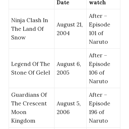
Date
watch
After –
Ninja Clash In
August 21,
Episode
The Land Of
2004
101 of
Snow
Naruto
After –
Legend Of The
August 6,
Episode
Stone Of Gelel
2005
106 of
Naruto
Guardians Of
After –
The Crescent
August 5,
Episode
Moon
2006
196 of
Kingdom
Naruto