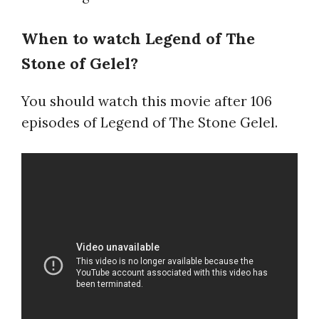
When to watch Legend of The
Stone of Gelel?
You should watch this movie after 106
episodes of Legend of The Stone Gelel.