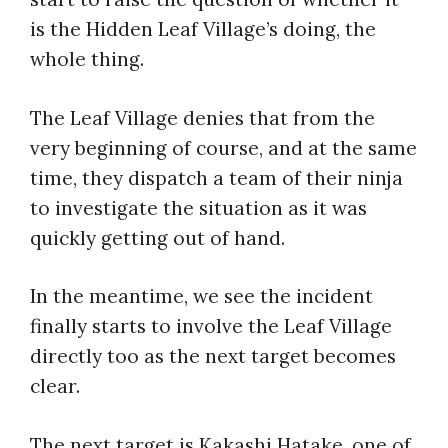
is the Hidden Leaf Village’s doing, the
whole thing.
The Leaf Village denies that from the
very beginning of course, and at the same
time, they dispatch a team of their ninja
to investigate the situation as it was
quickly getting out of hand.
In the meantime, we see the incident
finally starts to involve the Leaf Village
directly too as the next target becomes
clear.
The next target is Kakashi Hatake, one of