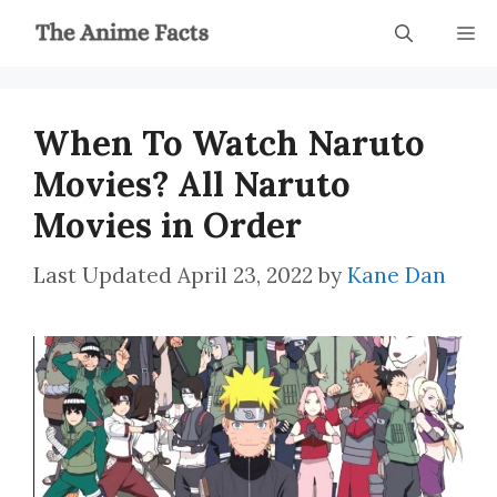
Skip
M
to
content
When To Watch Naruto
Movies? All Naruto
Movies in Order
April 23, 2022
by
Kane Dan