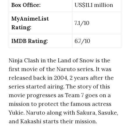
Box Office:
US$11.1 million
MyAnimeList
7.1/10
Rating:
IMDB Rating:
6.7/10
Ninja Clash in the Land of Snow is the
first movie of the Naruto series. It was
released back in 2004, 2 years after the
series started airing. The story of this
movie progresses as Team 7 goes on a
mission to protect the famous actress
Yukie. Naruto along with Sakura, Sasuke,
and Kakashi starts their mission.