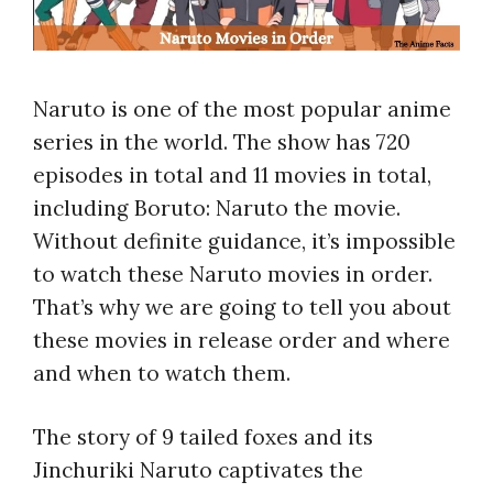
Naruto is one of the most popular anime
series in the world. The show has 720
episodes in total and 11 movies in total,
including Boruto: Naruto the movie.
Without definite guidance, it’s impossible
to watch these Naruto movies in order.
That’s why we are going to tell you about
these movies in release order and where
and when to watch them.
The story of 9 tailed foxes and its
Jinchuriki Naruto captivates the