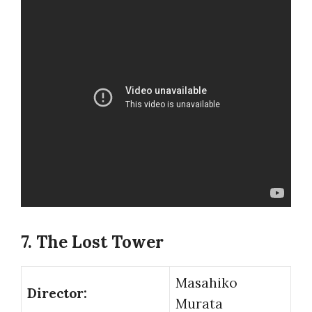
7. The Lost Tower
Masahiko
Director:
Murata