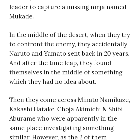
leader to capture a missing ninja named
Mukade.
In the middle of the desert, when they try
to confront the enemy, they accidentally
Naruto and Yamato sent back in 20 years.
And after the time leap, they found
themselves in the middle of something
which they had no idea about.
Then they come across Minato Namikaze,
Kakashi Hatake, Choja Akimichi & Shibi
Aburame who were apparently in the
same place investigating something
similar. However, as the 2 of them