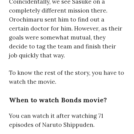
Coincidentally, we see Sasuke on a
completely different mission there.
Orochimaru sent him to find out a
certain doctor for him. However, as their
goals were somewhat mutual, they
decide to tag the team and finish their
job quickly that way.
To know the rest of the story, you have to
watch the movie.
When to watch Bonds movie?
You can watch it after watching 71
episodes of Naruto Shippuden.