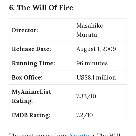
6. The Will Of Fire
Masahiko
Director:
Murata
Release Date:
August 1, 2009
Running Time:
96 minutes
Box Office:
US$8.1 million
MyAnimeList
7.33/10
Rating:
IMDB Rating:
7.2/10
The next movie from
Naruto
is The Will