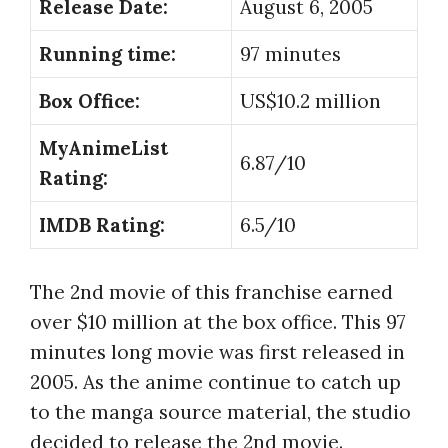
Release Date:
August 6, 2005
Running time:
97 minutes
Box Office:
US$10.2 million
MyAnimeList
6.87/10
Rating:
IMDB Rating:
6.5/10
The 2nd movie of this franchise earned
over $10 million at the box office. This 97
minutes long movie was first released in
2005. As the anime continue to catch up
to the manga source material, the studio
decided to release the 2nd movie.