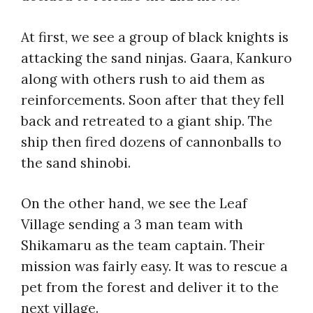
At first, we see a group of black knights is
attacking the sand ninjas. Gaara, Kankuro
along with others rush to aid them as
reinforcements. Soon after that they fell
back and retreated to a giant ship. The
ship then fired dozens of cannonballs to
the sand shinobi.
On the other hand, we see the Leaf
Village sending a 3 man team with
Shikamaru as the team captain. Their
mission was fairly easy. It was to rescue a
pet from the forest and deliver it to the
next village.