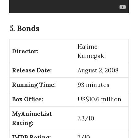
5. Bonds
Hajime
Director:
Kamegaki
Release Date:
August 2, 2008
Running Time:
93 minutes
Box Office:
US$10.6 million
MyAnimeList
7.3/10
Rating:
IMDB Rating:
7/10