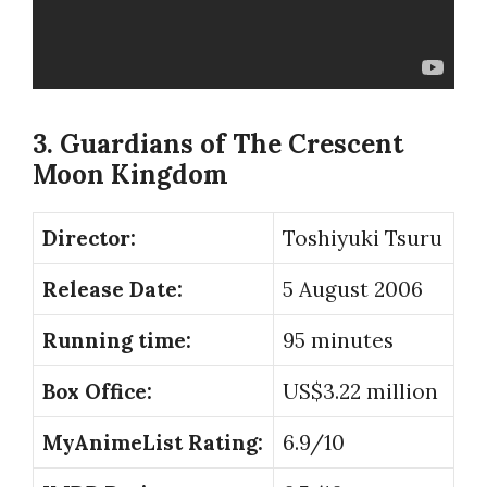
3. Guardians of The Crescent
Moon Kingdom
Director:
Toshiyuki Tsuru
Release Date:
5 August 2006
Running time:
95 minutes
Box Office:
US$3.22 million
MyAnimeList Rating:
6.9/10