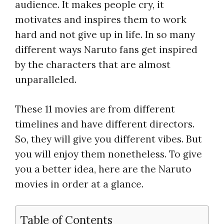
audience. It makes people cry, it
motivates and inspires them to work
hard and not give up in life. In so many
different ways Naruto fans get inspired
by the characters that are almost
unparalleled.
These 11 movies are from different
timelines and have different directors.
So, they will give you different vibes. But
you will enjoy them nonetheless. To give
you a better idea, here are the Naruto
movies in order at a glance.
Table of Contents