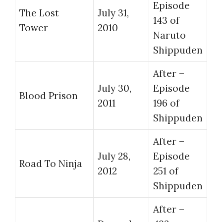
Episode
The Lost
July 31,
143 of
Tower
2010
Naruto
Shippuden
After –
July 30,
Episode
Blood Prison
2011
196 of
Shippuden
After –
July 28,
Episode
Road To Ninja
2012
251 of
Shippuden
After –