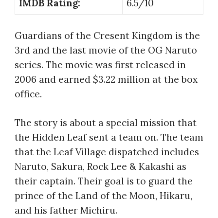
IMDB Rating:
6.5/10
Guardians of the Cresent Kingdom is the
3rd and the last movie of the OG Naruto
series. The movie was first released in
2006 and earned $3.22 million at the box
office.
The story is about a special mission that
the Hidden Leaf sent a team on. The team
that the Leaf Village dispatched includes
Naruto, Sakura, Rock Lee & Kakashi as
their captain. Their goal is to guard the
prince of the Land of the Moon, Hikaru,
and his father Michiru.