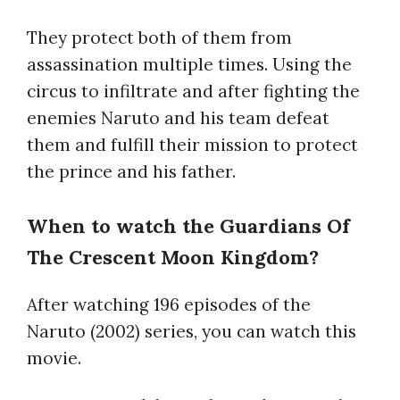
They protect both of them from
assassination multiple times. Using the
circus to infiltrate and after fighting the
enemies Naruto and his team defeat
them and fulfill their mission to protect
the prince and his father.
When to watch the Guardians Of
The Crescent Moon Kingdom?
After watching 196 episodes of the
Naruto (2002) series, you can watch this
movie.