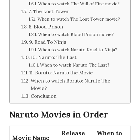
When to watch The Will of Fire movie?
7. The Lost Tower
When to watch The Lost Tower movie?
8. Blood Prison
When to watch Blood Prison movie?
9. Road To Ninja
When to watch Naruto Road to Ninja?
10. Naruto: The Last
When to watch Naruto The Last?
11. Boruto: Naruto the Movie
When to watch Boruto: Naruto The
Movie?
Conclusion
Naruto Movies in Order
Release
When to
Movie Name