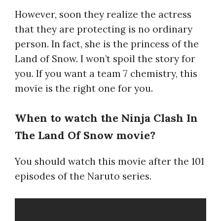
However, soon they realize the actress
that they are protecting is no ordinary
person. In fact, she is the princess of the
Land of Snow. I won’t spoil the story for
you. If you want a team 7 chemistry, this
movie is the right one for you.
When to watch the Ninja Clash In
The Land Of Snow movie?
You should watch this movie after the 101
episodes of the Naruto series.