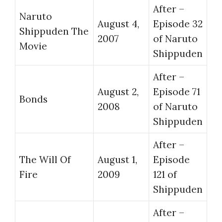
After –
Naruto
August 4,
Episode 32
Shippuden The
2007
of Naruto
Movie
Shippuden
After –
August 2,
Episode 71
Bonds
2008
of Naruto
Shippuden
After –
The Will Of
August 1,
Episode
Fire
2009
121 of
Shippuden
After –