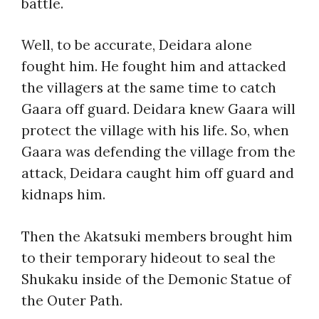
battle.
Well, to be accurate, Deidara alone
fought him. He fought him and attacked
the villagers at the same time to catch
Gaara off guard. Deidara knew Gaara will
protect the village with his life. So, when
Gaara was defending the village from the
attack, Deidara caught him off guard and
kidnaps him.
Then the Akatsuki members brought him
to their temporary hideout to seal the
Shukaku inside of the Demonic Statue of
the Outer Path.