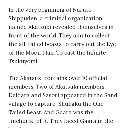
In the very beginning of Naruto
Shippuden, a criminal organization
named Akatsuki revealed themselves in
front of the world. They aim to collect
the all-tailed beasts to carry out the Eye
of the Moon Plan. To cast the Infinite
Tsukuyomi.
The Akatsuki contains over 10 official
members. Two of Akatsuki members
Deidara and Sasori appeared in the Sand
village to capture Shukaku the One-
Tailed Beast. And Gaara was the
Jinchuriki of it. They faced Gaara in the