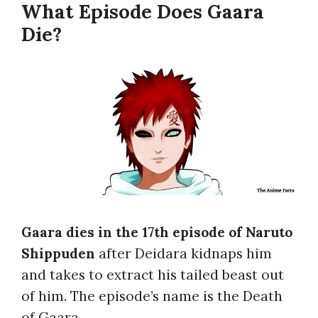
What Episode Does Gaara
Die?
Gaara dies in the 17th episode of Naruto
Shippuden
after Deidara kidnaps him
and takes to extract his tailed beast out
of him. The episode’s name is the Death
of Gaara.