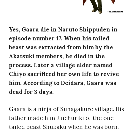
Yes, Gaara die in Naruto Shippuden in
episode number 17. When his tailed
beast was extracted from him by the
Akatsuki members, he died in the
process. Later a village elder named
Chiyo sacrificed her own life to revive
him. According to Deidara, Gaara was
dead for 3 days.
Gaara is a ninja of Sunagakure village. His
father made him Jinchuriki of the one-
tailed beast Shukaku when he was born.