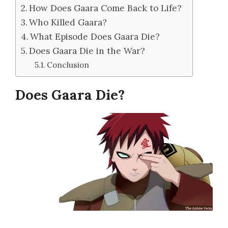
How Does Gaara Come Back to Life?
Who Killed Gaara?
What Episode Does Gaara Die?
Does Gaara Die in the War?
Conclusion
Does Gaara Die?