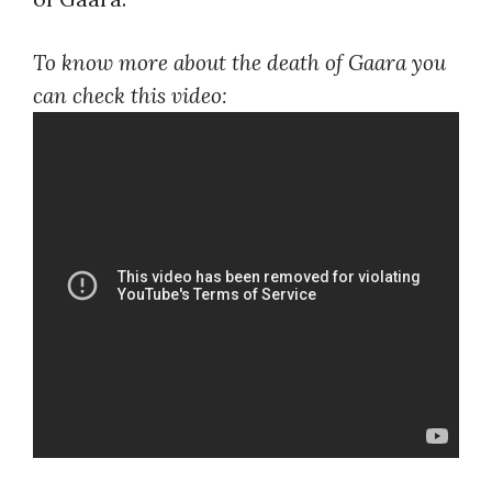
To know more about the death of Gaara you
can check this video: