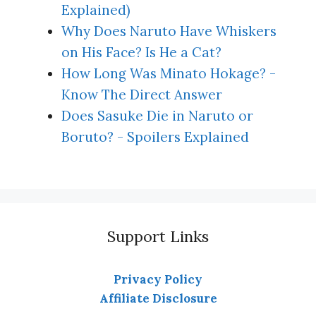
Explained)
Why Does Naruto Have Whiskers
on His Face? Is He a Cat?
How Long Was Minato Hokage? -
Know The Direct Answer
Does Sasuke Die in Naruto or
Boruto? - Spoilers Explained
Support Links
Privacy Policy
Affiliate Disclosure