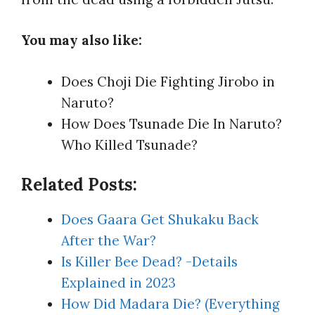
You may also like:
Does Choji Die Fighting Jirobo in
Naruto?
How Does Tsunade Die In Naruto?
Who Killed Tsunade?
Related Posts:
Does Gaara Get Shukaku Back
After the War?
Is Killer Bee Dead? -Details
Explained in 2023
How Did Madara Die? (Everything