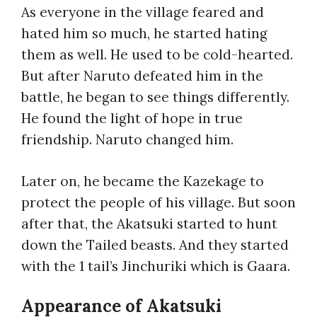
As everyone in the village feared and
hated him so much, he started hating
them as well. He used to be cold-hearted.
But after Naruto defeated him in the
battle, he began to see things differently.
He found the light of hope in true
friendship. Naruto changed him.
Later on, he became the Kazekage to
protect the people of his village. But soon
after that, the Akatsuki started to hunt
down the Tailed beasts. And they started
with the 1 tail’s Jinchuriki which is Gaara.
Appearance of Akatsuki