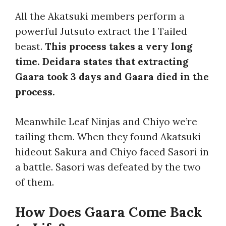
All the Akatsuki members perform a
powerful Jutsuto extract the 1 Tailed
beast.
This process takes a very long
time. Deidara states that extracting
Gaara took 3 days and Gaara died in the
process.
Meanwhile Leaf Ninjas and Chiyo we’re
tailing them. When they found Akatsuki
hideout Sakura and Chiyo faced Sasori in
a battle. Sasori was defeated by the two
of them.
How Does Gaara Come Back