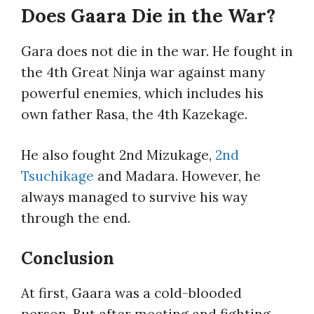
Does Gaara Die in the War?
Gara does not die in the war. He fought in
the 4th Great Ninja war against many
powerful enemies, which includes his
own father Rasa, the 4th Kazekage.
He also fought 2nd Mizukage,
2nd
Tsuchikage
and Madara. However, he
always managed to survive his way
through the end.
Conclusion
At first, Gaara was a cold-blooded
person. But after meeting and fighting