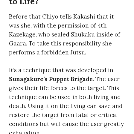
to Life?
Before that Chiyo tells Kakashi that it
was she, with the permission of 4th
Kazekage, who sealed Shukaku inside of
Gaara. To take this responsibility she
performs a forbidden Jutsu.
It’s a technique that was developed in
Sunagakure’s Puppet Brigade
. The user
gives their life forces to the target. This
technique can be used in both living and
death. Using it on the living can save and
restore the target from fatal or critical
conditions but will cause the user greatly
exhaustion.