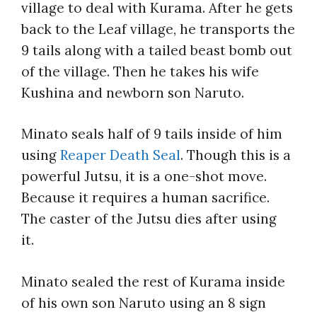
village to deal with Kurama. After he gets
back to the Leaf village, he transports the
9 tails along with a tailed beast bomb out
of the village. Then he takes his wife
Kushina and newborn son Naruto.
Minato seals half of 9 tails inside of him
using
Reaper Death Seal
. Though this is a
powerful Jutsu, it is a one-shot move.
Because it requires a human sacrifice.
The caster of the Jutsu dies after using
it.
Minato sealed the rest of Kurama inside
of his own son Naruto using an 8 sign