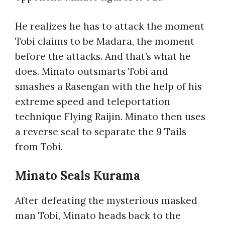
He realizes he has to attack the moment
Tobi claims to be Madara, the moment
before the attacks. And that’s what he
does. Minato outsmarts Tobi and
smashes a Rasengan with the help of his
extreme speed and teleportation
technique Flying Raijin. Minato then uses
a reverse seal to separate the 9 Tails
from Tobi.
Minato Seals Kurama
After defeating the mysterious masked
man Tobi, Minato heads back to the