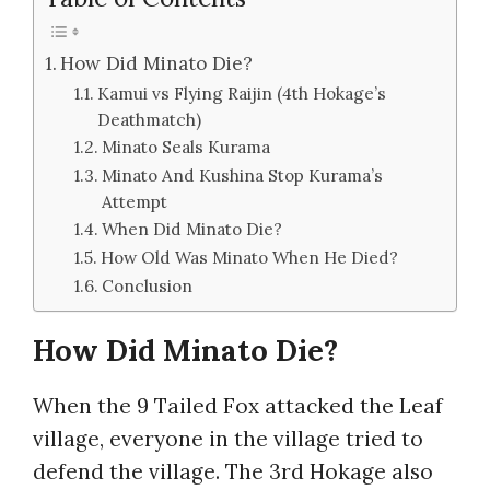
How Did Minato Die?
Kamui vs Flying Raijin (4th Hokage’s
Deathmatch)
Minato Seals Kurama
Minato And Kushina Stop Kurama’s
Attempt
When Did Minato Die?
How Old Was Minato When He Died?
Conclusion
How Did Minato Die?
When the 9 Tailed Fox attacked the Leaf
village, everyone in the village tried to
defend the village. The 3rd Hokage also