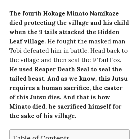
The fourth Hokage Minato Namikaze
died protecting the village and his child
when the 9 tails attacked the Hidden
Leaf village.
He fought the masked man,
Tobi defeated him in battle. Head back to
the village and then seal the 9 Tail Fox.
He used Reaper Death Seal to seal the
tailed beast. And as we know, this Jutsu
requires a human sacrifice, the caster
of this Jutsu dies. And that is how
Minato died, he sacrificed himself for
the sake of his village.
Table of Contents