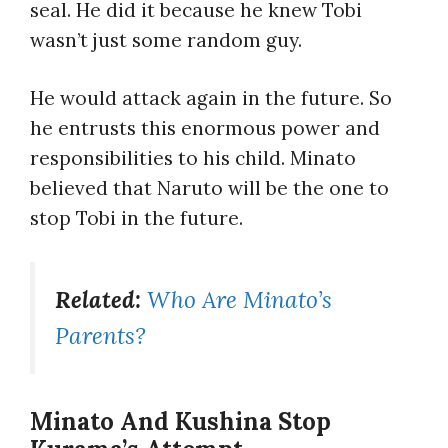
seal. He did it because he knew Tobi
wasn’t just some random guy.
He would attack again in the future. So
he entrusts this enormous power and
responsibilities to his child. Minato
believed that Naruto will be the one to
stop Tobi in the future.
Related:
Who Are Minato’s
Parents?
Minato And Kushina Stop