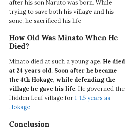
after his son Naruto was born. While
trying to save both his village and his
sone, he sacrificed his life.
How Old Was Minato When He
Died?
Minato died at such a young age.
He died
at 24 years old. Soon after he became
the 4th Hokage, while defending the
village he gave his life
. He governed the
Hidden Leaf village for
1-1.5 years as
Hokage
.
Conclusion