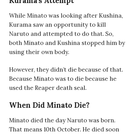
Kurama’s Attempt
While Minato was looking after Kushina,
Kurama saw an opportunity to kill
Naruto and attempted to do that. So,
both Minato and Kushina stopped him by
using their own body.
However, they didn’t die because of that.
Because Minato was to die because he
used the Reaper death seal.
When Did Minato Die?
Minato died the day Naruto was born.
That means 10th October. He died soon