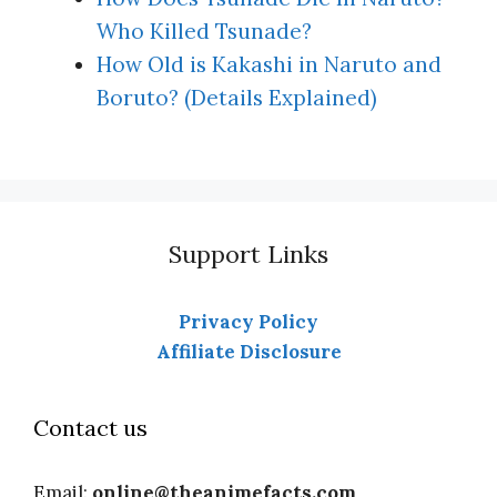
Who Killed Tsunade?
How Old is Kakashi in Naruto and
Boruto? (Details Explained)
Support Links
Privacy Policy
Affiliate Disclosure
Contact us
Email:
online@theanimefacts.com