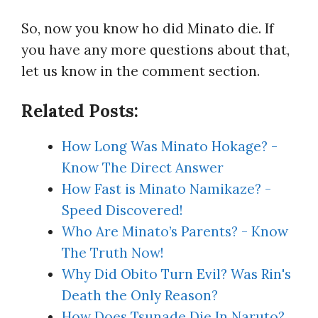
So, now you know ho did Minato die. If
you have any more questions about that,
let us know in the comment section.
Related Posts:
How Long Was Minato Hokage? -
Know The Direct Answer
How Fast is Minato Namikaze? -
Speed Discovered!
Who Are Minato’s Parents? - Know
The Truth Now!
Why Did Obito Turn Evil? Was Rin's
Death the Only Reason?
How Does Tsunade Die In Naruto?