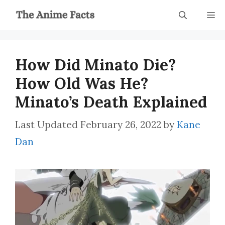
Skip
M
to
content
How Did Minato Die?
How Old Was He?
Minato’s Death Explained
February 26, 2022
by
Kane
Dan