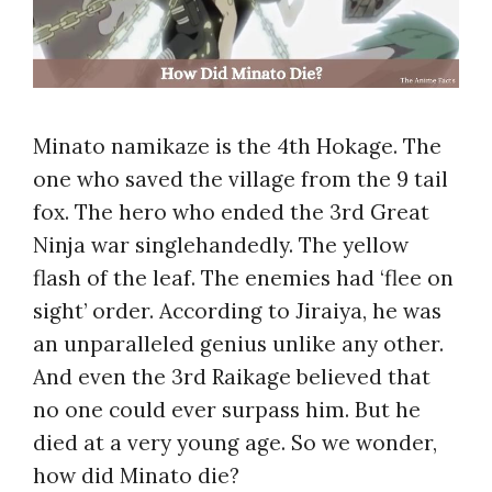
Minato namikaze is the 4th Hokage. The
one who saved the village from the 9 tail
fox. The hero who ended the 3rd
Great
Ninja war singlehandedly. The yellow
flash of the leaf. The enemies had ‘flee on
sight’ order. According to Jiraiya, he was
an unparalleled genius unlike any other.
And even the 3rd Raikage believed that
no one could ever surpass him. But he
died at a very young age. So we wonder,
how did Minato die?