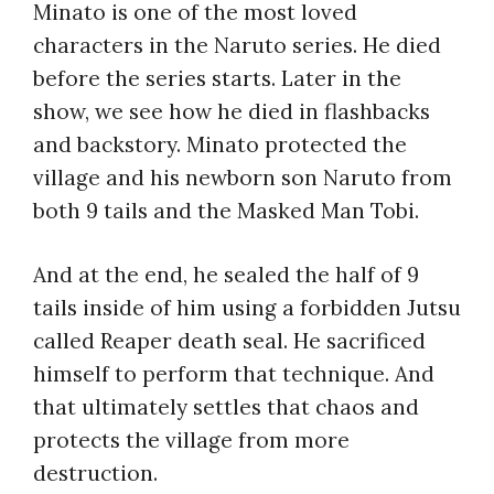
Minato is one of the most loved
characters in the Naruto series. He died
before the series starts. Later in the
show, we see how he died in flashbacks
and backstory. Minato protected the
village and his newborn son Naruto from
both 9 tails and the Masked Man Tobi.
And at the end, he sealed the half of 9
tails inside of him using a forbidden Jutsu
called Reaper death seal. He sacrificed
himself to perform that technique. And
that ultimately settles that chaos and
protects the village from more
destruction.