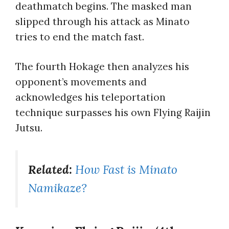
deathmatch begins. The masked man
slipped through his attack as Minato
tries to end the match fast.
The fourth Hokage then analyzes his
opponent’s movements and
acknowledges his teleportation
technique surpasses his own Flying Raijin
Jutsu.
Related:
How Fast is Minato
Namikaze?