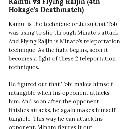
Kamui vs Flying Raijin (4th
Hokage’s Deathmatch)
Kamui is the technique or Jutsu that Tobi
was using to slip through Minato’s attack.
And Flying Raijin is Minato’s teleportation
technique. As the fight begins, soon it
becomes a fight of these 2 teleportation
techniques.
He figured out that Tobi makes himself
intangible when his opponent attacks
him. And soon after the opponent
finishes attacks, he again makes himself
tangible. This way he can attack his
opponent. Minato figures it out.