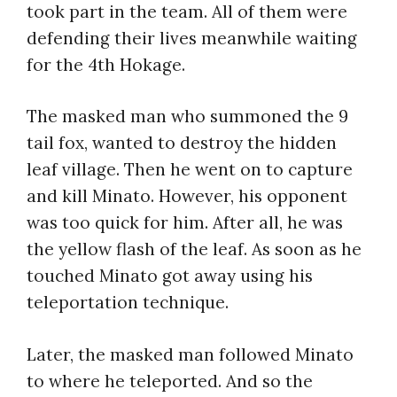
took part in the team. All of them were
defending their lives meanwhile waiting
for the 4th Hokage.
The masked man who summoned the 9
tail fox, wanted to destroy the hidden
leaf village. Then he went on to capture
and kill Minato. However, his opponent
was too quick for him. After all, he was
the yellow flash of the leaf. As soon as he
touched Minato got away using his
teleportation technique.
Later, the masked man followed Minato
to where he teleported. And so the